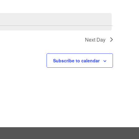
Next Day
Subscribe to calendar