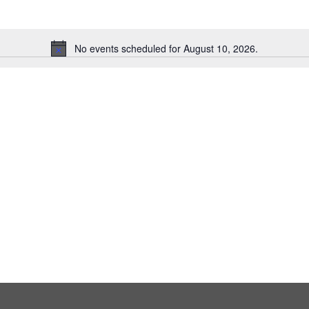
No events scheduled for August 10, 2026.
Notice