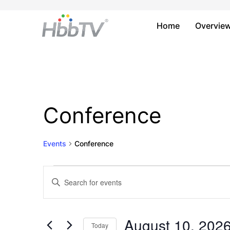
Home
Overvie
Conference
Events
Conference
Events
Events
Enter
Keyword.
for
Search
Search
August
and
for
August 10, 202
Today
Events