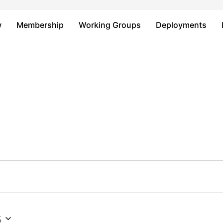
Just type and press 'enter'
w
Membership
Working Groups
Deployments
6