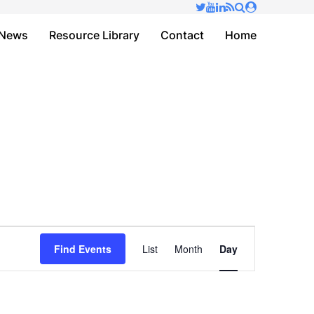
✕
News
Resource Library
Contact
Home
Event
Find Events
List
Month
Day
Views
Navigation