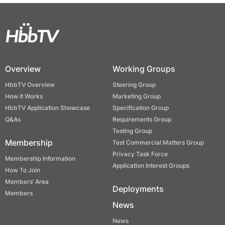
Overview
Working Groups
HbbTV Overview
Steering Group
How it Works
Marketing Group
HbbTV Application Showcase
Specification Group
Q&As
Requirements Group
Testing Group
Membership
Test Commercial Matters Group
Privacy Task Force
Membership Information
Application Interest Groups
How To Join
Members’ Area
Deployments
Members
News
News