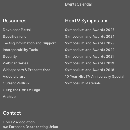
Events Calendar
Resources
HbbTV Symposium
Developer Portal
Symposium and Awards 2025
Specifications
Symposium and Awards 2024
Testing Information and Support
Symposium and Awards 2023
Interoperability Tools
Symposium and Awards 2022
Security
Symposium and Awards 2021
Webinar Series
Symposium and Awards 2019
Whitepapers & Presentations
Symposium and Awards 2018
Video Library
10 Year HbbTV Anniversary Special
Current RFI/RFP
Symposium Materials
Using the HbbTV Logo
Archive
Contact
HbbTV Association
c/o European Broadcasting Union