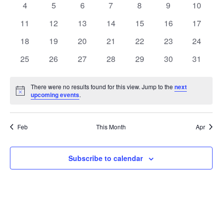
0
0
0
0
0
0
0
4
5
6
7
8
9
10
Views
Events
events
events
events
events
events
events
events
0
0
0
0
0
0
0
11
12
13
14
15
16
17
Naviga
events
events
events
events
events
events
events
0
0
0
0
0
0
0
18
19
20
21
22
23
24
events
events
events
events
events
events
events
0
0
0
0
0
0
0
25
26
27
28
29
30
31
events
events
events
events
events
events
events
There were no results found for this view. Jump to the
next
Notice
upcoming events
.
Feb
This Month
Apr
Subscribe to calendar