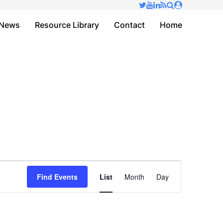
✕
News
Resource Library
Contact
Home
Event
Find Events
List
Month
Day
Views
Navigation