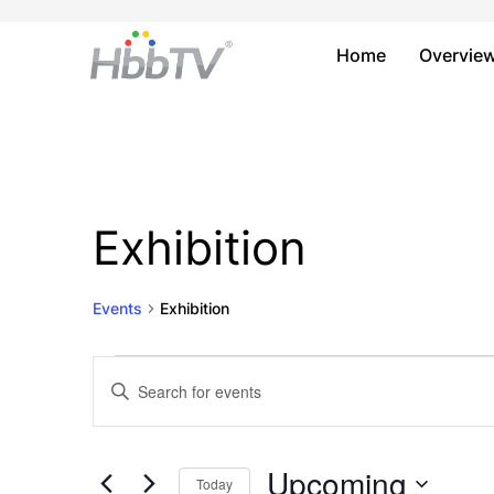
Home
Overvie
Exhibition
Events
Exhibition
Events
Events
Enter
Keyword.
Search
Search
and
for
Upcoming
Today
Events