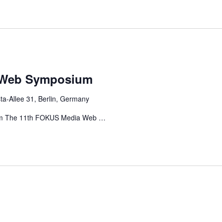
 Web Symposium
ta-Allee 31, Berlin, Germany
m The 11th FOKUS Media Web …