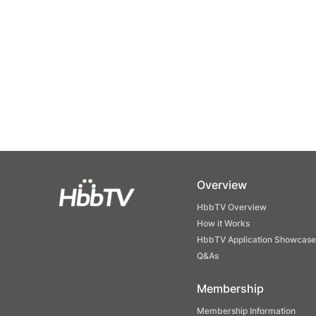
Overview
HbbTV Overview
How it Works
HbbTV Application Showcase
Q&As
Membership
Membership Information