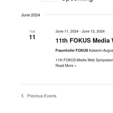
Views
by
Select
Keyword.
Navigation
date.
June 2024
June 11, 2024
-
June 12, 2024
TUE
11
11th FOKUS Media
Fraunhofer FOKUS
Kaiserin-Augus
11th FOKUS Media Web Symposiu
Read More »
Previous
Events