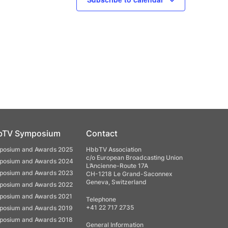
bTV Symposium
Contact
osium and Awards 2025
HbbTV Association
c/o European Broadcasting Union
osium and Awards 2024
L’Ancienne-Route 17A
osium and Awards 2023
CH-1218 Le Grand-Saconnex
Geneva, Switzerland
osium and Awards 2022
osium and Awards 2021
Telephone
+41 22 717 2735
osium and Awards 2019
osium and Awards 2018
General Information