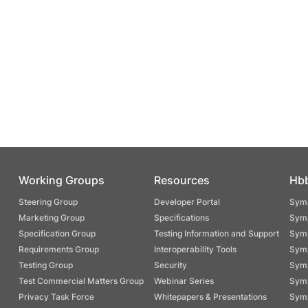
Working Groups
Resources
Hb
Steering Group
Developer Portal
Symp
Marketing Group
Specifications
Symp
Specification Group
Testing Information and Support
Symp
Requirements Group
Interoperability Tools
Symp
Testing Group
Security
Symp
Test Commercial Matters Group
Webinar Series
Symp
Privacy Task Force
Whitepapers & Presentations
Symp