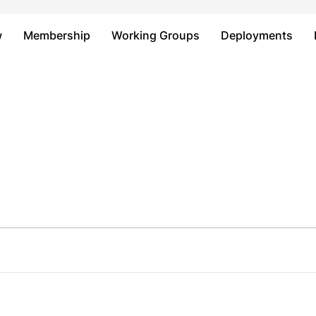
Just type and press 'enter'
w
Membership
Working Groups
Deployments