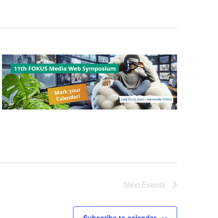
Next
Events
Subscribe to calendar