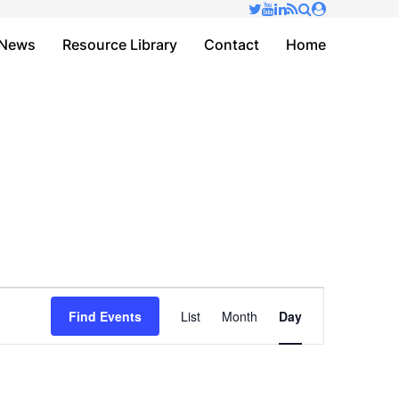
✕
News
Resource Library
Contact
Home
Event
Find Events
List
Month
Day
Views
Navigation