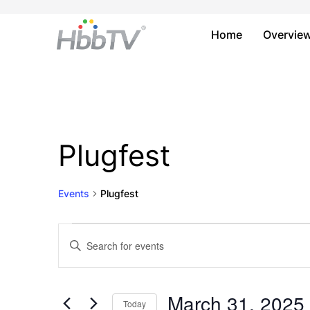
Home
Overvie
Plugfest
Events
Plugfest
Events
Events
Enter
Keyword.
for
Search
Search
March
and
for
March 31, 2025
Today
Events