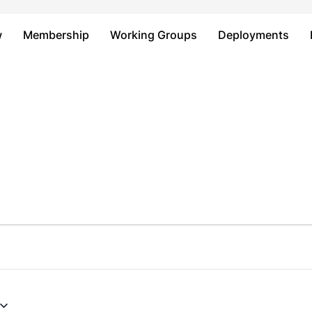
Just type and press 'enter'
w
Membership
Working Groups
Deployments