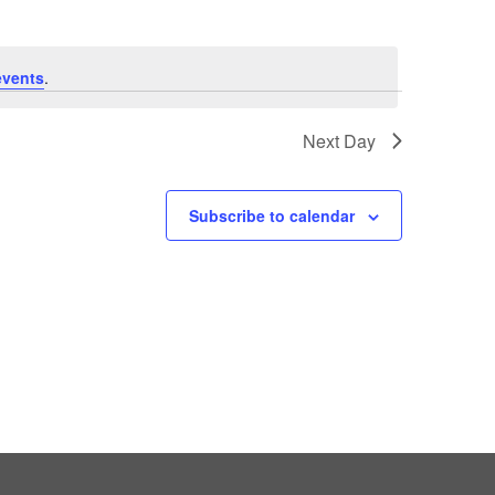
events
.
Next Day
Subscribe to calendar