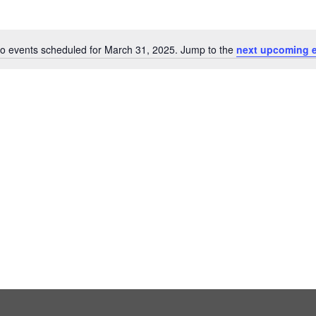
o events scheduled for March 31, 2025. Jump to the
next upcoming 
Notice