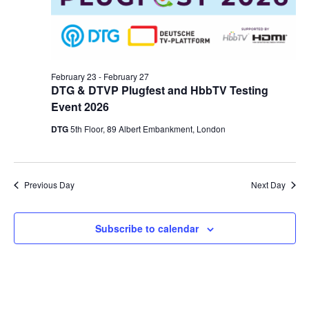
February 23
-
February 27
DTG & DTVP Plugfest and HbbTV Testing
Event 2026
DTG
5th Floor, 89 Albert Embankment, London
Previous Day
Next Day
Subscribe to calendar