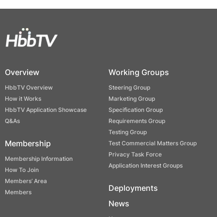
Overview
Working Groups
HbbTV Overview
Steering Group
How it Works
Marketing Group
HbbTV Application Showcase
Specification Group
Q&As
Requirements Group
Testing Group
Membership
Test Commercial Matters Group
Privacy Task Force
Membership Information
Application Interest Groups
How To Join
Members’ Area
Deployments
Members
News