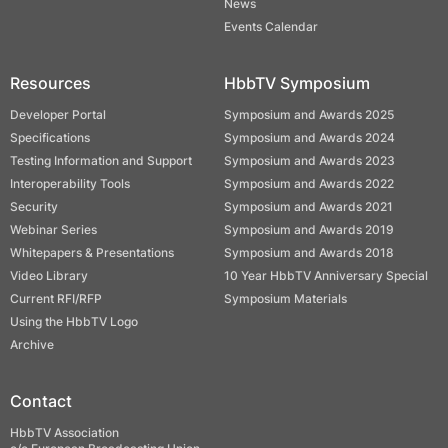
News
Events Calendar
Resources
HbbTV Symposium
Developer Portal
Symposium and Awards 2025
Specifications
Symposium and Awards 2024
Testing Information and Support
Symposium and Awards 2023
Interoperability Tools
Symposium and Awards 2022
Security
Symposium and Awards 2021
Webinar Series
Symposium and Awards 2019
Whitepapers & Presentations
Symposium and Awards 2018
Video Library
10 Year HbbTV Anniversary Special
Current RFI/RFP
Symposium Materials
Using the HbbTV Logo
Archive
Contact
HbbTV Association