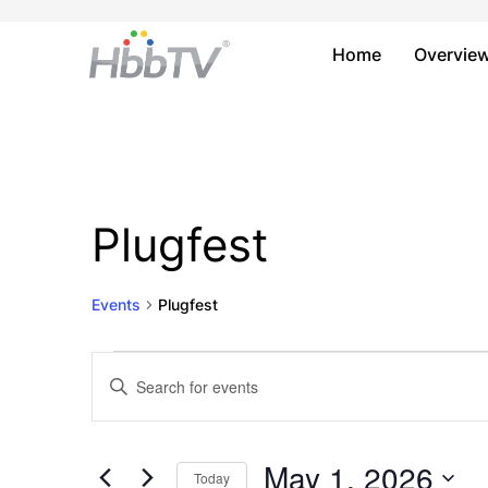
Home
Overvie
Plugfest
Events
Plugfest
Events
Events
Enter
Keyword.
for
Search
Search
May
and
for
May 1, 2026
Today
Events