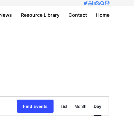
✕
News
Resource Library
Contact
Home
Event
Find Events
List
Month
Day
Views
Navigation