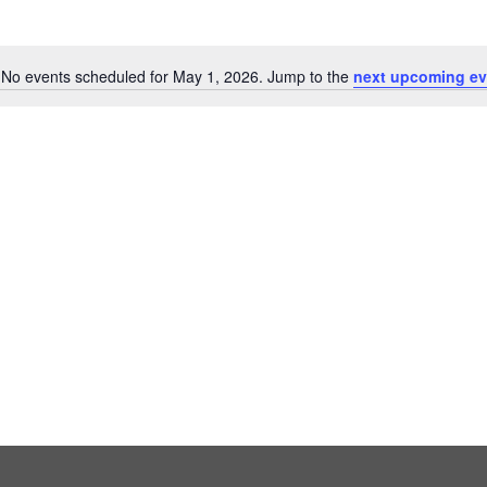
No events scheduled for May 1, 2026. Jump to the
next upcoming ev
Notice