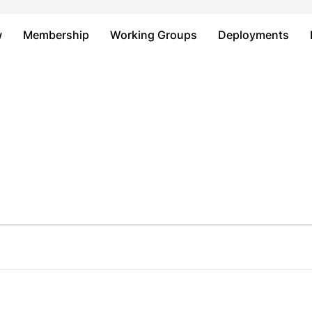
Just type and press 'enter'
w
Membership
Working Groups
Deployments