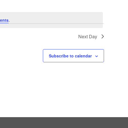
ents
.
Next Day
Subscribe to calendar