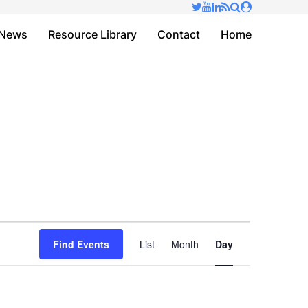
✕
News
Resource Library
Contact
Home
Event
Find Events
List
Month
Day
Views
Navigation