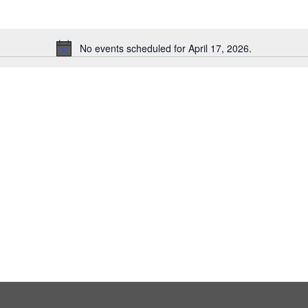
No events scheduled for April 17, 2026.
Notice