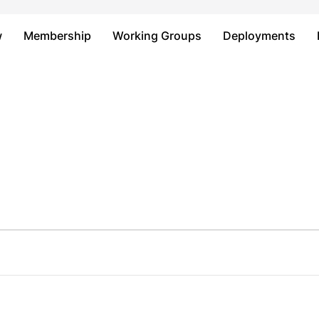
Just type and press 'enter'
w
Membership
Working Groups
Deployments