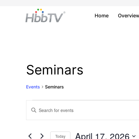
Home
Overvie
Seminars
Events
Seminars
Events
Events
Enter
Keyword.
for
Search
Search
April
and
for
April 17, 2026
Today
Events