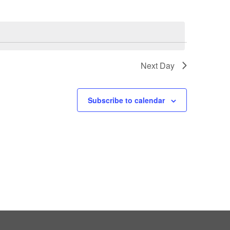
Next Day
Subscribe to calendar