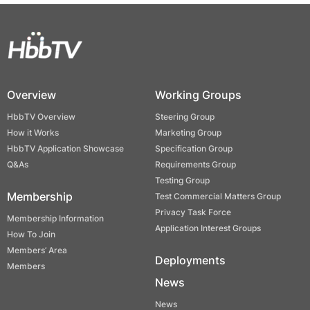
Overview
Working Groups
HbbTV Overview
Steering Group
How it Works
Marketing Group
HbbTV Application Showcase
Specification Group
Q&As
Requirements Group
Testing Group
Membership
Test Commercial Matters Group
Privacy Task Force
Membership Information
Application Interest Groups
How To Join
Members’ Area
Deployments
Members
News
News