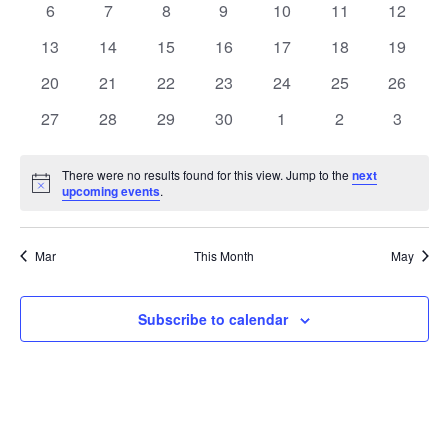
0
0
0
0
0
0
0
6
7
8
9
10
11
12
Views
Events
events
events
events
events
events
events
events
0
0
0
0
0
0
0
13
14
15
16
17
18
19
Naviga
events
events
events
events
events
events
events
0
0
0
0
0
0
0
20
21
22
23
24
25
26
events
events
events
events
events
events
events
0
0
0
0
0
0
0
27
28
29
30
1
2
3
events
events
events
events
events
events
events
There were no results found for this view. Jump to the
next
Notice
upcoming events
.
Mar
This Month
May
Subscribe to calendar