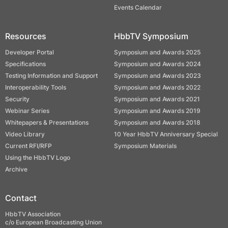
Events Calendar
Resources
HbbTV Symposium
Developer Portal
Symposium and Awards 2025
Specifications
Symposium and Awards 2024
Testing Information and Support
Symposium and Awards 2023
Interoperability Tools
Symposium and Awards 2022
Security
Symposium and Awards 2021
Webinar Series
Symposium and Awards 2019
Whitepapers & Presentations
Symposium and Awards 2018
Video Library
10 Year HbbTV Anniversary Special
Current RFI/RFP
Symposium Materials
Using the HbbTV Logo
Archive
Contact
HbbTV Association
c/o European Broadcasting Union