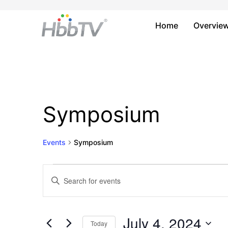
Home
Overvie
Symposium
Events
Symposium
Events
Events
Enter
Keyword.
for
Search
Search
July
and
for
July 4, 2024
Today
Events