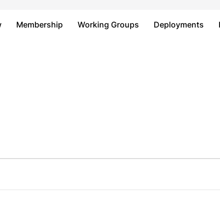
Just type and press 'enter'
w
Membership
Working Groups
Deployments