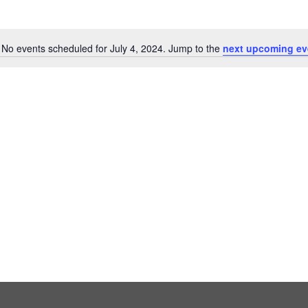
No events scheduled for July 4, 2024. Jump to the
next upcoming ev
Notice