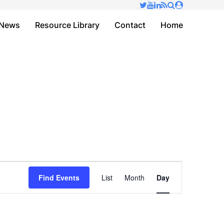
✕
News
Resource Library
Contact
Home
Event
Find Events
List
Month
Day
Views
Navigation