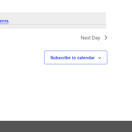
ents
.
Next Day
Subscribe to calendar