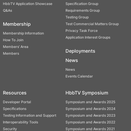
HbbTV Application Showcase
Specification Group
Q&As
Requirements Group
Testing Group
Membership
Test Commercial Matters Group
Privacy Task Force
Membership Information
Application Interest Groups
How To Join
Members’ Area
Deployments
Members
News
News
Events Calendar
Resources
HbbTV Symposium
Developer Portal
Symposium and Awards 2025
Specifications
Symposium and Awards 2024
Testing Information and Support
Symposium and Awards 2023
Interoperability Tools
Symposium and Awards 2022
Security
Symposium and Awards 2021