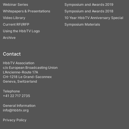
Webinar Series
Symposium and Awards 2019
Whitepapers & Presentations
Symposium and Awards 2018
Video Library
10 Year HbbTV Anniversary Special
Current RFI/RFP
Symposium Materials
Using the HbbTV Logo
Archive
Contact
HbbTV Association
c/o European Broadcasting Union
L’Ancienne-Route 17A
CH-1218 Le Grand-Saconnex
Geneva, Switzerland
Telephone
+41 22 717 2735
General Information
info@hbbtv.org
Privacy Policy