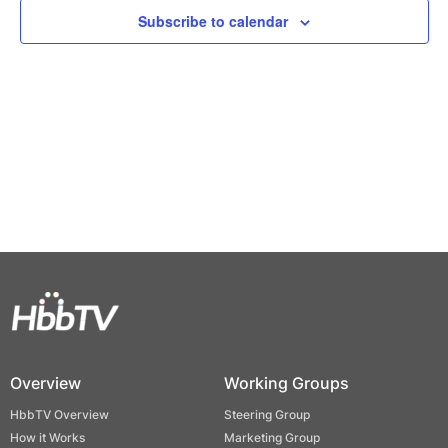
Views
Subscribe to calendar
Naviga
Overview
Working Groups
HbbTV Overview
Steering Group
How it Works
Marketing Group