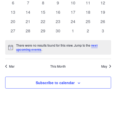
0
0
0
0
0
0
0
6
7
8
9
10
11
12
Views
Events
events
events
events
events
events
events
events
0
0
0
0
0
0
0
13
14
15
16
17
18
19
Naviga
events
events
events
events
events
events
events
0
0
0
0
0
0
0
20
21
22
23
24
25
26
events
events
events
events
events
events
events
0
0
0
0
0
0
0
27
28
29
30
1
2
3
events
events
events
events
events
events
events
There were no results found for this view. Jump to the
next
Notice
upcoming events
.
Mar
This Month
May
Subscribe to calendar