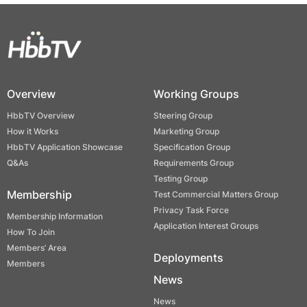
Overview
Working Groups
HbbTV Overview
Steering Group
How it Works
Marketing Group
HbbTV Application Showcase
Specification Group
Q&As
Requirements Group
Testing Group
Membership
Test Commercial Matters Group
Privacy Task Force
Membership Information
Application Interest Groups
How To Join
Members’ Area
Deployments
Members
News
News