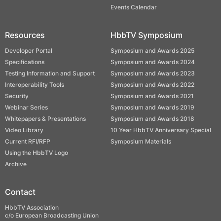
Events Calendar
Resources
HbbTV Symposium
Developer Portal
Symposium and Awards 2025
Specifications
Symposium and Awards 2024
Testing Information and Support
Symposium and Awards 2023
Interoperability Tools
Symposium and Awards 2022
Security
Symposium and Awards 2021
Webinar Series
Symposium and Awards 2019
Whitepapers & Presentations
Symposium and Awards 2018
Video Library
10 Year HbbTV Anniversary Special
Current RFI/RFP
Symposium Materials
Using the HbbTV Logo
Archive
Contact
HbbTV Association
c/o European Broadcasting Union