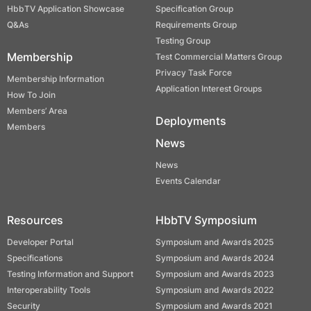
HbbTV Application Showcase
Specification Group
Q&As
Requirements Group
Testing Group
Membership
Test Commercial Matters Group
Privacy Task Force
Membership Information
Application Interest Groups
How To Join
Members’ Area
Deployments
Members
News
News
Events Calendar
Resources
HbbTV Symposium
Developer Portal
Symposium and Awards 2025
Specifications
Symposium and Awards 2024
Testing Information and Support
Symposium and Awards 2023
Interoperability Tools
Symposium and Awards 2022
Security
Symposium and Awards 2021