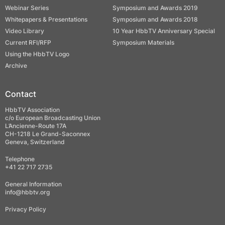
Webinar Series
Symposium and Awards 2019
Whitepapers & Presentations
Symposium and Awards 2018
Video Library
10 Year HbbTV Anniversary Special
Current RFI/RFP
Symposium Materials
Using the HbbTV Logo
Archive
Contact
HbbTV Association
c/o European Broadcasting Union
L’Ancienne-Route 17A
CH-1218 Le Grand-Saconnex
Geneva, Switzerland
Telephone
+41 22 717 2735
General Information
info@hbbtv.org
Privacy Policy