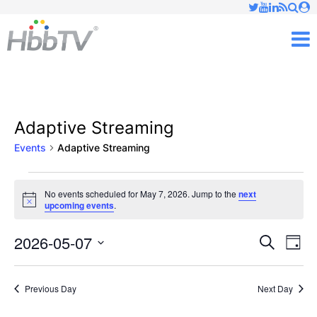
Just type and press 'enter'
✕
M
Adaptive Streaming
Events
Adaptive Streaming
Events
No events scheduled for May 7, 2026. Jump to the
next
Notice
upcoming events
.
for
May
2026-05-07
Ev
Events
Search
Day
Vi
Select
7,
Searc
date.
Nav
Previous Day
Next Day
2026
and