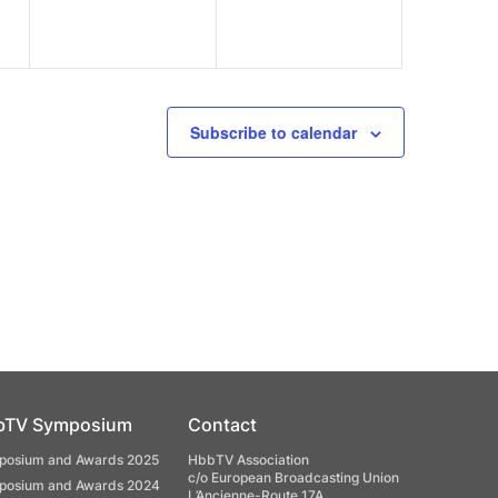
Subscribe to calendar
bTV Symposium
Contact
osium and Awards 2025
HbbTV Association
c/o European Broadcasting Union
osium and Awards 2024
L’Ancienne-Route 17A