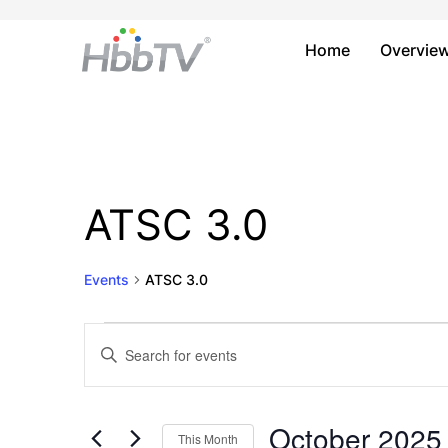
Home
Overvie
ATSC 3.0
Events
ATSC 3.0
Events
Events
Enter
Keyword.
Search
Search
and
for
October 2025
This Month
Events