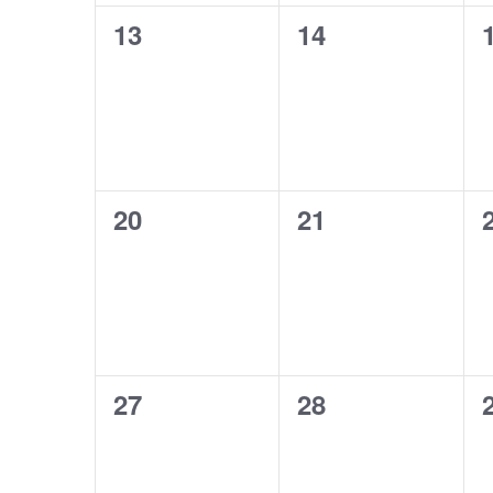
0
0
13
14
events,
events,
0
0
20
21
events,
events,
0
0
27
28
events,
events,