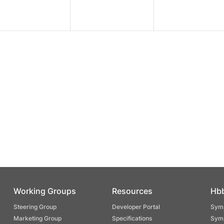
Working Groups
Resources
Hb
Steering Group
Developer Portal
Symp
Marketing Group
Specifications
Symp