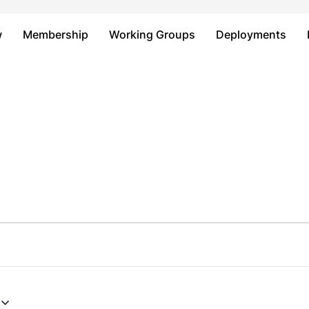
Just type and press 'enter'
w
Membership
Working Groups
Deployments