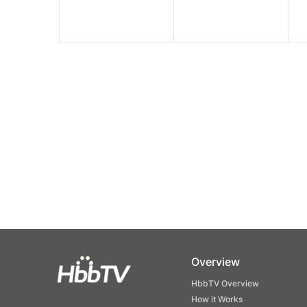
Overview
HbbTV Overview
How it Works