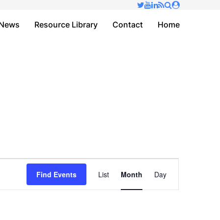
✕
News
Resource Library
Contact
Home
Event
Find Events
List
Month
Day
Views
Navigation