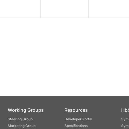
Working Groups
Resources
Hb
Steering Group
Developer Portal
Symp
Marketing Group
Specifications
Symp