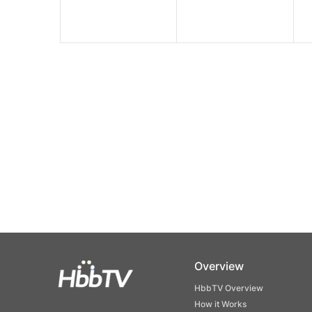
Overview
HbbTV Overview
How it Works