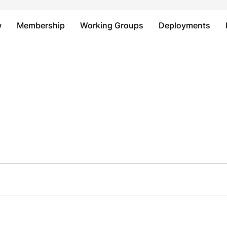
Just type and press 'enter'
w
Membership
Working Groups
Deployments