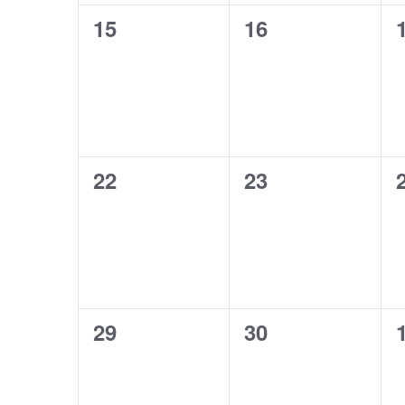
0
0
15
16
events,
events,
0
0
22
23
events,
events,
0
0
29
30
events,
events,