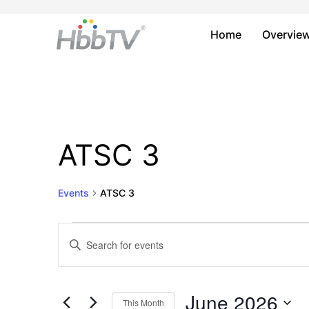
Home
Overvie
ATSC 3
Events
ATSC 3
Events
Events
Enter
Keyword.
Search
Search
and
for
June 2026
This Month
Events