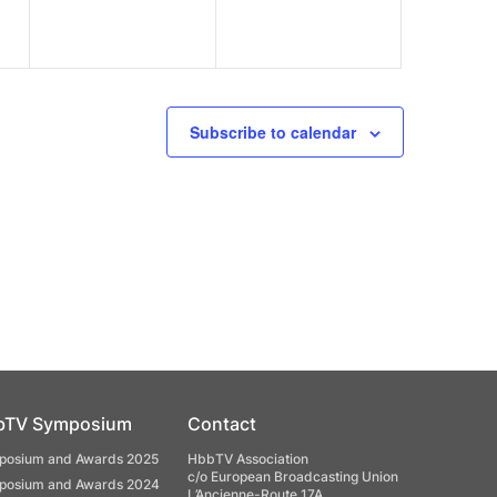
Subscribe to calendar
bTV Symposium
Contact
osium and Awards 2025
HbbTV Association
c/o European Broadcasting Union
osium and Awards 2024
L’Ancienne-Route 17A