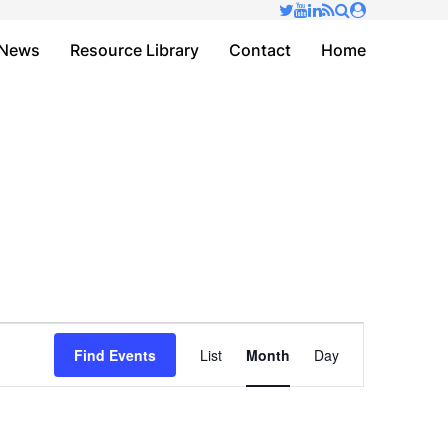
✕
News
Resource Library
Contact
Home
Event
Find Events
List
Month
Day
Views
Navigation