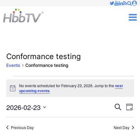
Just type and press 'enter'
✕
M
Conformance testing
Events
Conformance testing
Events
No events scheduled for February 23, 2026. Jump to the
next
Notice
upcoming events
.
for
February
2026-02-23
Ev
Events
Search
Day
Vi
Select
23,
Searc
date.
Nav
Previous Day
Next Day
2026
and