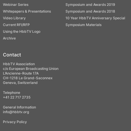
Webinar Series
Symposium and Awards 2019
Whitepapers & Presentations
Symposium and Awards 2018
Video Library
10 Year HbbTV Anniversary Special
Current RFI/RFP
Symposium Materials
Using the HbbTV Logo
Archive
Contact
HbbTV Association
c/o European Broadcasting Union
L’Ancienne-Route 17A
CH-1218 Le Grand-Saconnex
Geneva, Switzerland
Telephone
+41 22 717 2735
General Information
info@hbbtv.org
Privacy Policy