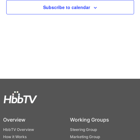
Views
Subscribe to calendar
Naviga
Overview
Working Groups
HbbTV Overview
Steering Group
How it Works
Marketing Group