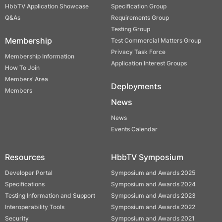
HbbTV Application Showcase
Specification Group
Q&As
Requirements Group
Testing Group
Membership
Test Commercial Matters Group
Privacy Task Force
Membership Information
Application Interest Groups
How To Join
Members’ Area
Deployments
Members
News
News
Events Calendar
Resources
HbbTV Symposium
Developer Portal
Symposium and Awards 2025
Specifications
Symposium and Awards 2024
Testing Information and Support
Symposium and Awards 2023
Interoperability Tools
Symposium and Awards 2022
Security
Symposium and Awards 2021