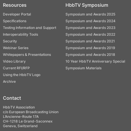
Resources
HbbTV Symposium
Developer Portal
Symposium and Awards 2025
Specifications
Symposium and Awards 2024
Testing Information and Support
Symposium and Awards 2023
Interoperability Tools
Symposium and Awards 2022
Security
Symposium and Awards 2021
Webinar Series
Symposium and Awards 2019
Whitepapers & Presentations
Symposium and Awards 2018
Video Library
10 Year HbbTV Anniversary Special
Current RFI/RFP
Symposium Materials
Using the HbbTV Logo
Archive
Contact
HbbTV Association
c/o European Broadcasting Union
L’Ancienne-Route 17A
CH-1218 Le Grand-Saconnex
Geneva, Switzerland