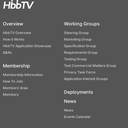
Overview
Working Groups
HbbTV Overview
Steering Group
How it Works
Marketing Group
HbbTV Application Showcase
Specification Group
Q&As
Requirements Group
Testing Group
Membership
Test Commercial Matters Group
Privacy Task Force
Membership Information
Application Interest Groups
How To Join
Members’ Area
Deployments
Members
News
News
Events Calendar