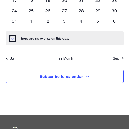
17
18
19
20
21
22
23
events
events
events
events
events
events
events
0
0
0
0
0
0
0
24
25
26
27
28
29
30
events
events
events
events
events
events
events
0
0
0
0
0
0
0
31
1
2
3
4
5
6
events
events
events
events
events
events
events
There are no events on this day.
Notice
Jul
This Month
Sep
Subscribe to calendar