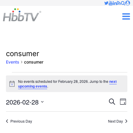
Just type and press 'enter'
✕
M
consumer
Events
consumer
Events
No events scheduled for February 28, 2026. Jump to the
next
Notice
upcoming events
.
for
February
2026-02-28
Ev
Events
Search
Day
Vi
Select
28,
Searc
date.
Nav
Previous Day
Next Day
2026
and