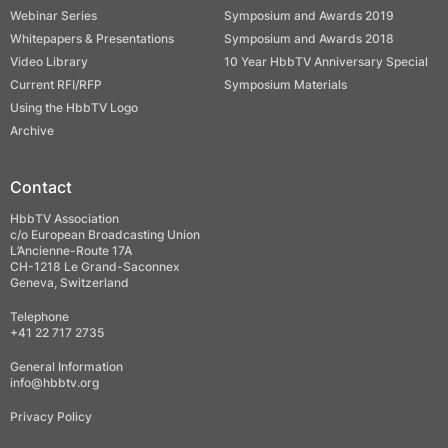
Webinar Series
Symposium and Awards 2019
Whitepapers & Presentations
Symposium and Awards 2018
Video Library
10 Year HbbTV Anniversary Special
Current RFI/RFP
Symposium Materials
Using the HbbTV Logo
Archive
Contact
HbbTV Association
c/o European Broadcasting Union
L’Ancienne-Route 17A
CH-1218 Le Grand-Saconnex
Geneva, Switzerland
Telephone
+41 22 717 2735
General Information
info@hbbtv.org
Privacy Policy