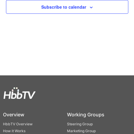
Views
Subscribe to calendar
Naviga
Overview
Working Groups
HbbTV Overview
Steering Group
How it Works
Marketing Group