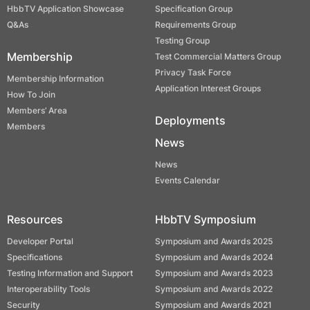
HbbTV Application Showcase
Specification Group
Q&As
Requirements Group
Testing Group
Membership
Test Commercial Matters Group
Privacy Task Force
Membership Information
Application Interest Groups
How To Join
Members’ Area
Deployments
Members
News
News
Events Calendar
Resources
HbbTV Symposium
Developer Portal
Symposium and Awards 2025
Specifications
Symposium and Awards 2024
Testing Information and Support
Symposium and Awards 2023
Interoperability Tools
Symposium and Awards 2022
Security
Symposium and Awards 2021