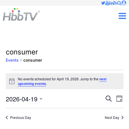
Just type and press 'enter'
✕
M
consumer
Events
consumer
Events
No events scheduled for April 19, 2026. Jump to the
next
Notice
upcoming events
.
for
April
2026-04-19
Ev
Events
Search
Day
Vi
Select
19,
Searc
date.
Nav
Previous Day
Next Day
2026
and