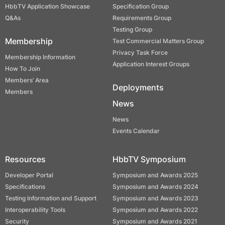
HbbTV Application Showcase
Specification Group
Q&As
Requirements Group
Testing Group
Membership
Test Commercial Matters Group
Privacy Task Force
Membership Information
Application Interest Groups
How To Join
Members’ Area
Deployments
Members
News
News
Events Calendar
Resources
HbbTV Symposium
Developer Portal
Symposium and Awards 2025
Specifications
Symposium and Awards 2024
Testing Information and Support
Symposium and Awards 2023
Interoperability Tools
Symposium and Awards 2022
Security
Symposium and Awards 2021