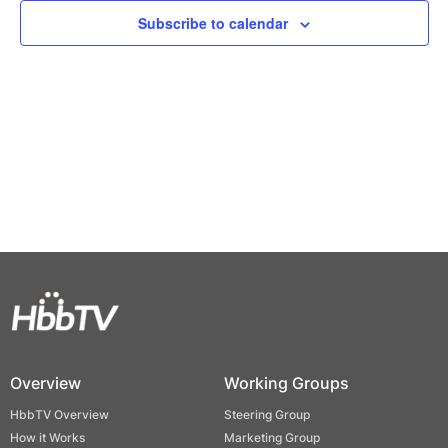
Views
Subscribe to calendar
Naviga
Overview
Working Groups
HbbTV Overview
Steering Group
How it Works
Marketing Group