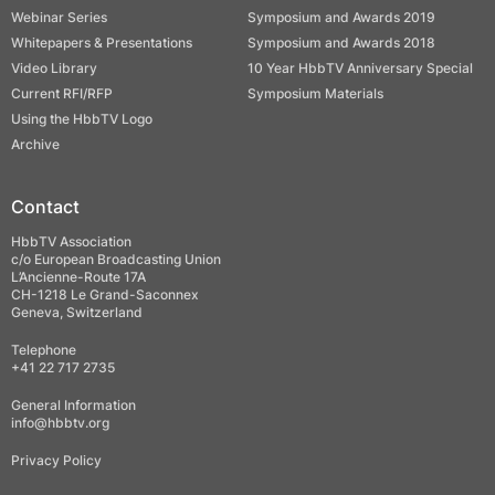
Webinar Series
Symposium and Awards 2019
Whitepapers & Presentations
Symposium and Awards 2018
Video Library
10 Year HbbTV Anniversary Special
Current RFI/RFP
Symposium Materials
Using the HbbTV Logo
Archive
Contact
HbbTV Association
c/o European Broadcasting Union
L’Ancienne-Route 17A
CH-1218 Le Grand-Saconnex
Geneva, Switzerland
Telephone
+41 22 717 2735
General Information
info@hbbtv.org
Privacy Policy