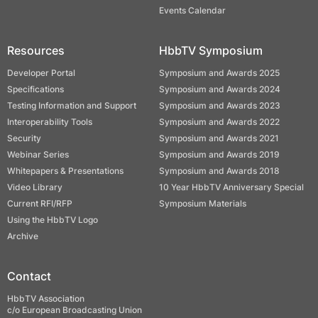
Events Calendar
Resources
HbbTV Symposium
Developer Portal
Symposium and Awards 2025
Specifications
Symposium and Awards 2024
Testing Information and Support
Symposium and Awards 2023
Interoperability Tools
Symposium and Awards 2022
Security
Symposium and Awards 2021
Webinar Series
Symposium and Awards 2019
Whitepapers & Presentations
Symposium and Awards 2018
Video Library
10 Year HbbTV Anniversary Special
Current RFI/RFP
Symposium Materials
Using the HbbTV Logo
Archive
Contact
HbbTV Association
c/o European Broadcasting Union