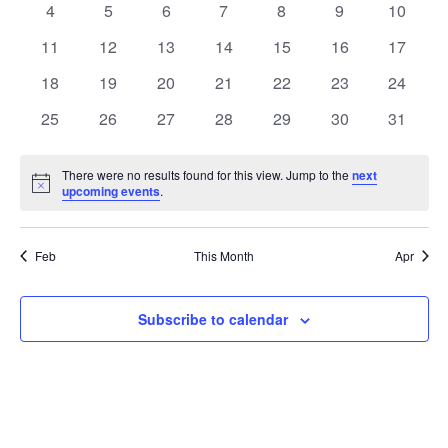
0
0
0
0
0
0
0
4
5
6
7
8
9
10
Views
Events
events
events
events
events
events
events
events
0
0
0
0
0
0
0
11
12
13
14
15
16
17
Naviga
events
events
events
events
events
events
events
0
0
0
0
0
0
0
18
19
20
21
22
23
24
events
events
events
events
events
events
events
0
0
0
0
0
0
0
25
26
27
28
29
30
31
events
events
events
events
events
events
events
There were no results found for this view. Jump to the
next
Notice
upcoming events
.
Feb
This Month
Apr
Subscribe to calendar