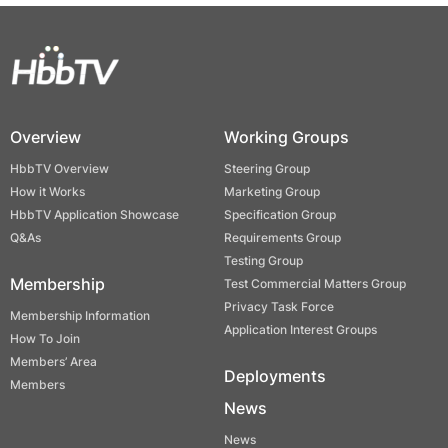
Overview
Working Groups
HbbTV Overview
Steering Group
How it Works
Marketing Group
HbbTV Application Showcase
Specification Group
Q&As
Requirements Group
Testing Group
Membership
Test Commercial Matters Group
Privacy Task Force
Membership Information
Application Interest Groups
How To Join
Members’ Area
Deployments
Members
News
News