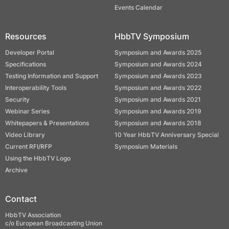
Events Calendar
Resources
HbbTV Symposium
Developer Portal
Symposium and Awards 2025
Specifications
Symposium and Awards 2024
Testing Information and Support
Symposium and Awards 2023
Interoperability Tools
Symposium and Awards 2022
Security
Symposium and Awards 2021
Webinar Series
Symposium and Awards 2019
Whitepapers & Presentations
Symposium and Awards 2018
Video Library
10 Year HbbTV Anniversary Special
Current RFI/RFP
Symposium Materials
Using the HbbTV Logo
Archive
Contact
HbbTV Association
c/o European Broadcasting Union