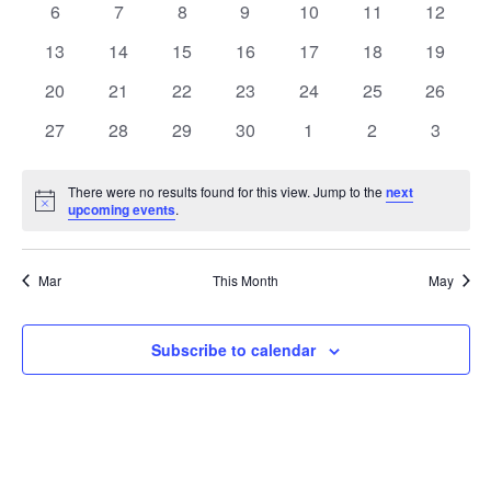
0
0
0
0
0
0
0
6
7
8
9
10
11
12
Views
Events
events
events
events
events
events
events
events
0
0
0
0
0
0
0
13
14
15
16
17
18
19
Naviga
events
events
events
events
events
events
events
0
0
0
0
0
0
0
20
21
22
23
24
25
26
events
events
events
events
events
events
events
0
0
0
0
0
0
0
27
28
29
30
1
2
3
events
events
events
events
events
events
events
There were no results found for this view. Jump to the
next
Notice
upcoming events
.
Mar
This Month
May
Subscribe to calendar