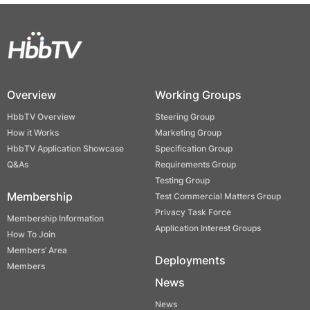
Overview
Working Groups
HbbTV Overview
Steering Group
How it Works
Marketing Group
HbbTV Application Showcase
Specification Group
Q&As
Requirements Group
Testing Group
Membership
Test Commercial Matters Group
Privacy Task Force
Membership Information
Application Interest Groups
How To Join
Members’ Area
Deployments
Members
News
News