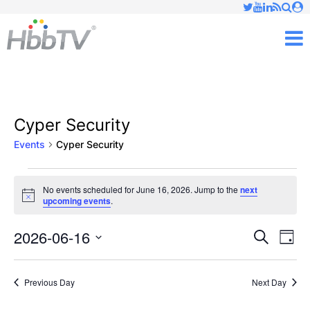
Just type and press 'enter'
✕
M
Cyper Security
Events
Cyper Security
Events
No events scheduled for June 16, 2026. Jump to the
next
Notice
upcoming events
.
for
June
2026-06-16
Ev
Events
Search
Day
Vi
Select
16,
Searc
date.
Nav
Previous Day
Next Day
2026
and