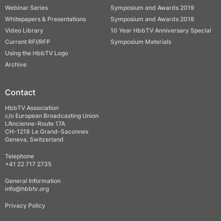
Webinar Series
Symposium and Awards 2019
Whitepapers & Presentations
Symposium and Awards 2018
Video Library
10 Year HbbTV Anniversary Special
Current RFI/RFP
Symposium Materials
Using the HbbTV Logo
Archive
Contact
HbbTV Association
c/o European Broadcasting Union
L’Ancienne-Route 17A
CH-1218 Le Grand-Saconnex
Geneva, Switzerland
Telephone
+41 22 717 2735
General Information
info@hbbtv.org
Privacy Policy