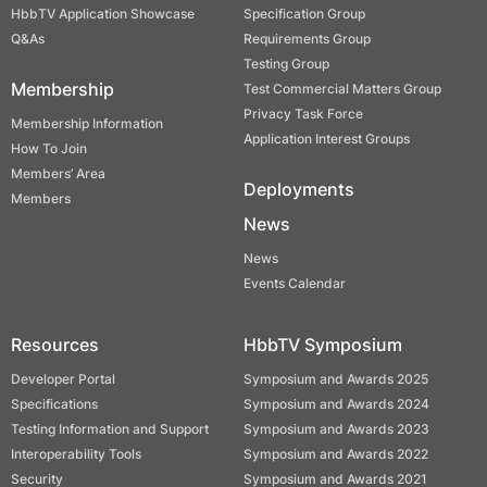
HbbTV Application Showcase
Specification Group
Q&As
Requirements Group
Testing Group
Membership
Test Commercial Matters Group
Privacy Task Force
Membership Information
Application Interest Groups
How To Join
Members’ Area
Deployments
Members
News
News
Events Calendar
Resources
HbbTV Symposium
Developer Portal
Symposium and Awards 2025
Specifications
Symposium and Awards 2024
Testing Information and Support
Symposium and Awards 2023
Interoperability Tools
Symposium and Awards 2022
Security
Symposium and Awards 2021