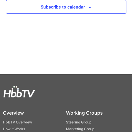
Views
Subscribe to calendar
Naviga
Overview
Working Groups
HbbTV Overview
Steering Group
How it Works
Marketing Group