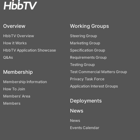
Overview
Working Groups
HbbTV Overview
Steering Group
How it Works
Marketing Group
HbbTV Application Showcase
Specification Group
Q&As
Requirements Group
Testing Group
Membership
Test Commercial Matters Group
Privacy Task Force
Membership Information
Application Interest Groups
How To Join
Members’ Area
Deployments
Members
News
News
Events Calendar