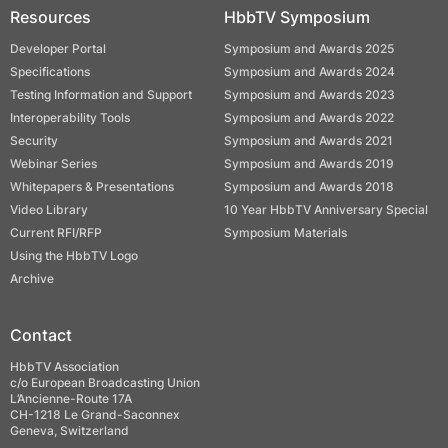
Resources
HbbTV Symposium
Developer Portal
Symposium and Awards 2025
Specifications
Symposium and Awards 2024
Testing Information and Support
Symposium and Awards 2023
Interoperability Tools
Symposium and Awards 2022
Security
Symposium and Awards 2021
Webinar Series
Symposium and Awards 2019
Whitepapers & Presentations
Symposium and Awards 2018
Video Library
10 Year HbbTV Anniversary Special
Current RFI/RFP
Symposium Materials
Using the HbbTV Logo
Archive
Contact
HbbTV Association
c/o European Broadcasting Union
L’Ancienne-Route 17A
CH-1218 Le Grand-Saconnex
Geneva, Switzerland