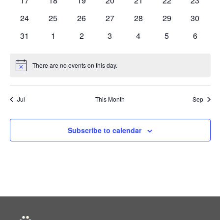
17
18
19
20
21
22
23
events
events
events
events
events
events
events
0
0
0
0
0
0
0
24
25
26
27
28
29
30
events
events
events
events
events
events
events
0
0
0
0
0
0
0
31
1
2
3
4
5
6
events
events
events
events
events
events
events
There are no events on this day.
Notice
Jul
This Month
Sep
Subscribe to calendar