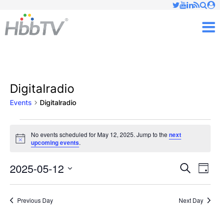
Just type and press 'enter'
✕
M
Digitalradio
Events
Digitalradio
Events
No events scheduled for May 12, 2025. Jump to the
next
Notice
upcoming events
.
for
May
2025-05-12
Ev
Events
Search
Day
Vi
Select
12,
Searc
date.
Nav
Previous Day
Next Day
2025
and