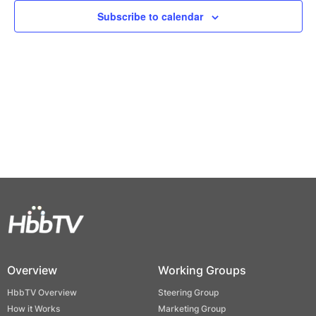
Views
Subscribe to calendar
Naviga
Overview
Working Groups
HbbTV Overview
Steering Group
How it Works
Marketing Group