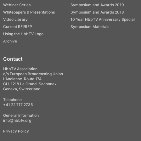
Webinar Series
Symposium and Awards 2019
Whitepapers & Presentations
Symposium and Awards 2018
Video Library
10 Year HbbTV Anniversary Special
Current RFI/RFP
Symposium Materials
Using the HbbTV Logo
Archive
Contact
HbbTV Association
c/o European Broadcasting Union
L’Ancienne-Route 17A
CH-1218 Le Grand-Saconnex
Geneva, Switzerland
Telephone
+41 22 717 2735
General Information
info@hbbtv.org
Privacy Policy