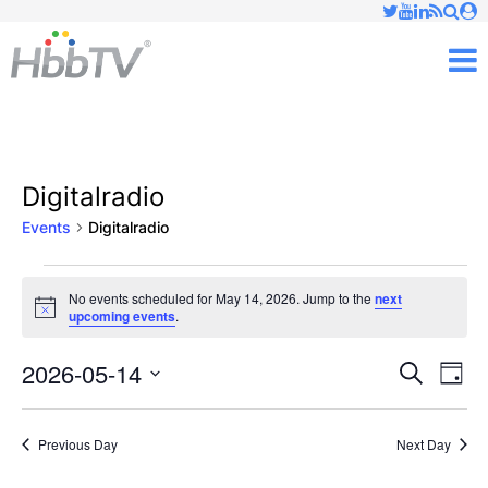
Just type and press 'enter'
✕
M
Digitalradio
Events
Digitalradio
Events
No events scheduled for May 14, 2026. Jump to the
next
Notice
upcoming events
.
for
May
2026-05-14
Ev
Events
Search
Day
Vi
Select
14,
Searc
date.
Nav
Previous Day
Next Day
2026
and