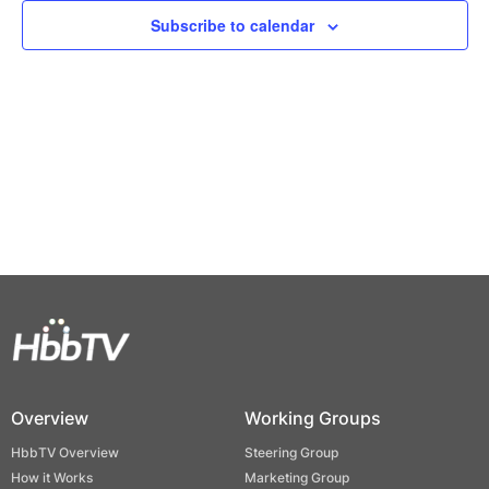
Views
Subscribe to calendar
Naviga
Overview
Working Groups
HbbTV Overview
Steering Group
How it Works
Marketing Group