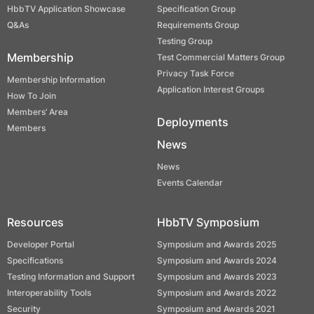
HbbTV Application Showcase
Specification Group
Q&As
Requirements Group
Testing Group
Membership
Test Commercial Matters Group
Privacy Task Force
Membership Information
Application Interest Groups
How To Join
Members’ Area
Deployments
Members
News
News
Events Calendar
Resources
HbbTV Symposium
Developer Portal
Symposium and Awards 2025
Specifications
Symposium and Awards 2024
Testing Information and Support
Symposium and Awards 2023
Interoperability Tools
Symposium and Awards 2022
Security
Symposium and Awards 2021