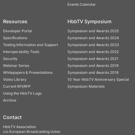
Events Calendar
Resources
HbbTV Symposium
Developer Portal
Symposium and Awards 2025
Specifications
Symposium and Awards 2024
Testing Information and Support
Symposium and Awards 2023
Interoperability Tools
Symposium and Awards 2022
Security
Symposium and Awards 2021
Webinar Series
Symposium and Awards 2019
Whitepapers & Presentations
Symposium and Awards 2018
Video Library
10 Year HbbTV Anniversary Special
Current RFI/RFP
Symposium Materials
Using the HbbTV Logo
Archive
Contact
HbbTV Association
c/o European Broadcasting Union