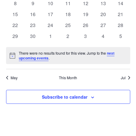
0
0
0
0
0
0
0
8
9
10
11
12
13
14
Views
Events
events
events
events
events
events
events
events
0
0
0
0
0
0
0
15
16
17
18
19
20
21
Naviga
events
events
events
events
events
events
events
0
0
0
0
0
0
0
22
23
24
25
26
27
28
events
events
events
events
events
events
events
0
0
0
0
0
0
0
29
30
1
2
3
4
5
events
events
events
events
events
events
events
There were no results found for this view. Jump to the
next
Notice
upcoming events
.
May
This Month
Jul
Subscribe to calendar