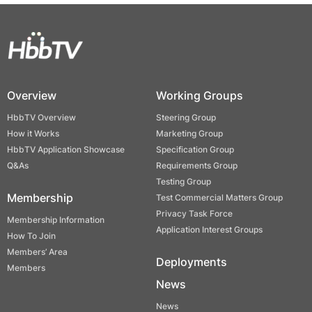
Overview
Working Groups
HbbTV Overview
Steering Group
How it Works
Marketing Group
HbbTV Application Showcase
Specification Group
Q&As
Requirements Group
Testing Group
Membership
Test Commercial Matters Group
Privacy Task Force
Membership Information
Application Interest Groups
How To Join
Members’ Area
Deployments
Members
News
News