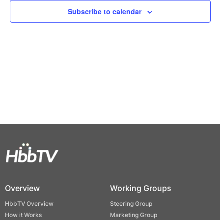
Views
Subscribe to calendar
Naviga
Overview
Working Groups
HbbTV Overview
Steering Group
How it Works
Marketing Group