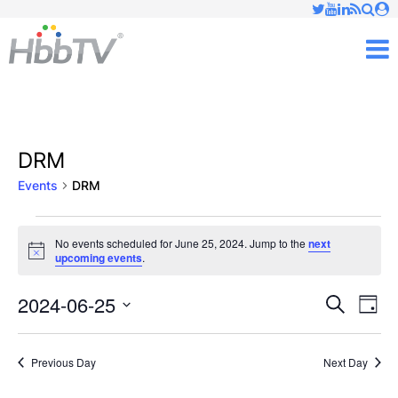
Just type and press 'enter'
✕
M
DRM
Events
DRM
Events
No events scheduled for June 25, 2024. Jump to the
next
Notice
upcoming events
.
for
June
2024-06-25
Ev
Events
Search
Day
Vi
Select
25,
Searc
date.
Nav
Previous Day
Next Day
2024
and