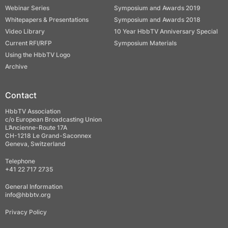
Webinar Series
Symposium and Awards 2019
Whitepapers & Presentations
Symposium and Awards 2018
Video Library
10 Year HbbTV Anniversary Special
Current RFI/RFP
Symposium Materials
Using the HbbTV Logo
Archive
Contact
HbbTV Association
c/o European Broadcasting Union
L’Ancienne-Route 17A
CH-1218 Le Grand-Saconnex
Geneva, Switzerland
Telephone
+41 22 717 2735
General Information
info@hbbtv.org
Privacy Policy