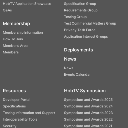
HbbTV Application Showcase
Specification Group
Q&As
Requirements Group
Testing Group
Membership
Test Commercial Matters Group
Privacy Task Force
Membership Information
Application Interest Groups
How To Join
Members’ Area
Deployments
Members
News
News
Events Calendar
Resources
HbbTV Symposium
Developer Portal
Symposium and Awards 2025
Specifications
Symposium and Awards 2024
Testing Information and Support
Symposium and Awards 2023
Interoperability Tools
Symposium and Awards 2022
Security
Symposium and Awards 2021