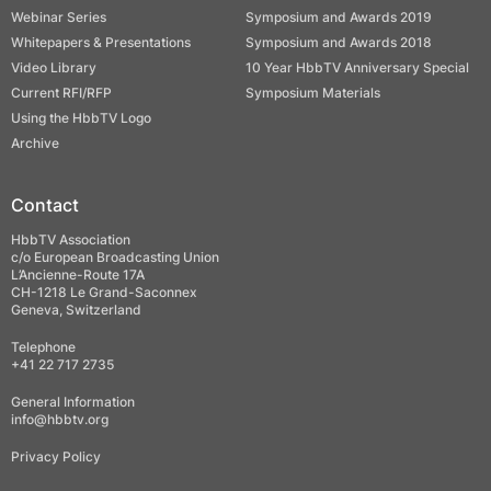
Webinar Series
Symposium and Awards 2019
Whitepapers & Presentations
Symposium and Awards 2018
Video Library
10 Year HbbTV Anniversary Special
Current RFI/RFP
Symposium Materials
Using the HbbTV Logo
Archive
Contact
HbbTV Association
c/o European Broadcasting Union
L’Ancienne-Route 17A
CH-1218 Le Grand-Saconnex
Geneva, Switzerland
Telephone
+41 22 717 2735
General Information
info@hbbtv.org
Privacy Policy