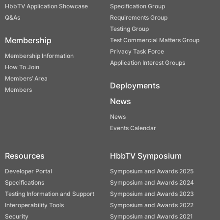
HbbTV Application Showcase
Specification Group
Q&As
Requirements Group
Testing Group
Membership
Test Commercial Matters Group
Privacy Task Force
Membership Information
Application Interest Groups
How To Join
Members’ Area
Deployments
Members
News
News
Events Calendar
Resources
HbbTV Symposium
Developer Portal
Symposium and Awards 2025
Specifications
Symposium and Awards 2024
Testing Information and Support
Symposium and Awards 2023
Interoperability Tools
Symposium and Awards 2022
Security
Symposium and Awards 2021