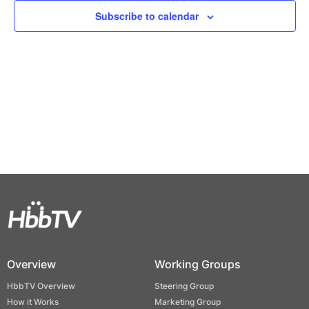
Views
Subscribe to calendar
Naviga
Overview
Working Groups
HbbTV Overview
Steering Group
How it Works
Marketing Group