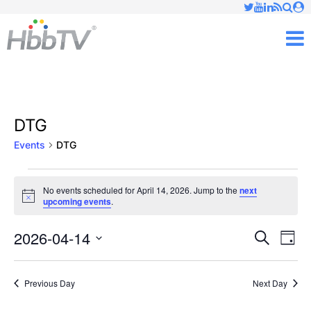
Just type and press 'enter'
✕
M
DTG
Events
DTG
Events
No events scheduled for April 14, 2026. Jump to the
next
Notice
upcoming events
.
for
April
2026-04-14
Ev
Events
Search
Day
Vi
Select
14,
Searc
date.
Nav
Previous Day
Next Day
2026
and