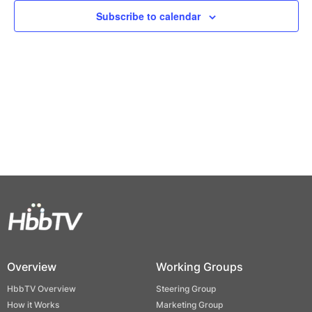
Views
Subscribe to calendar
Naviga
Overview
Working Groups
HbbTV Overview
Steering Group
How it Works
Marketing Group