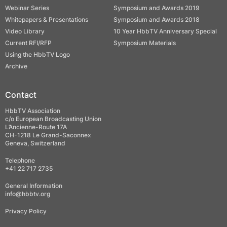
Webinar Series
Symposium and Awards 2019
Whitepapers & Presentations
Symposium and Awards 2018
Video Library
10 Year HbbTV Anniversary Special
Current RFI/RFP
Symposium Materials
Using the HbbTV Logo
Archive
Contact
HbbTV Association
c/o European Broadcasting Union
L’Ancienne-Route 17A
CH-1218 Le Grand-Saconnex
Geneva, Switzerland
Telephone
+41 22 717 2735
General Information
info@hbbtv.org
Privacy Policy