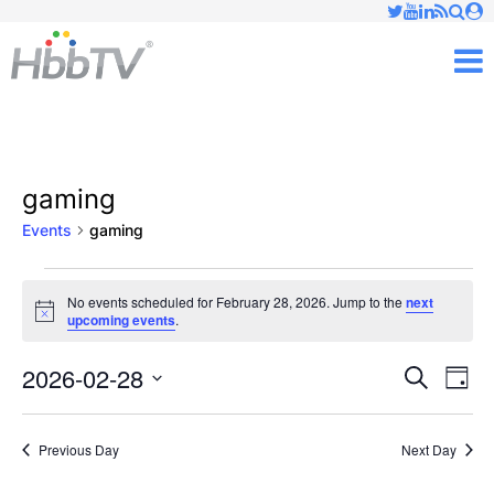
Just type and press 'enter'
✕
M
gaming
Events
gaming
Events
No events scheduled for February 28, 2026. Jump to the
next
Notice
upcoming events
.
for
February
2026-02-28
Ev
Events
Search
Day
Vi
Select
28,
Searc
date.
Nav
Previous Day
Next Day
2026
and