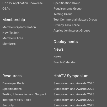
HbbTV Application Showcase
Specification Group
Q&As
Requirements Group
Testing Group
Membership
Test Commercial Matters Group
Privacy Task Force
Membership Information
Application Interest Groups
How To Join
Members’ Area
Deployments
Members
News
News
Events Calendar
Resources
HbbTV Symposium
Developer Portal
Symposium and Awards 2025
Specifications
Symposium and Awards 2024
Testing Information and Support
Symposium and Awards 2023
Interoperability Tools
Symposium and Awards 2022
Security
Symposium and Awards 2021