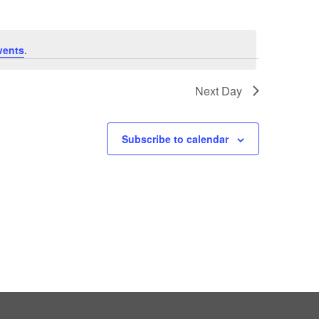
vents
.
Next Day
Subscribe to calendar