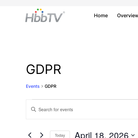
Home
Overvie
GDPR
Events
GDPR
Events
Events
Enter
Keyword.
for
Search
Search
April
and
for
April 18, 2026
Today
Events