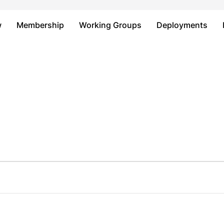
Just type and press 'enter'
w
Membership
Working Groups
Deployments