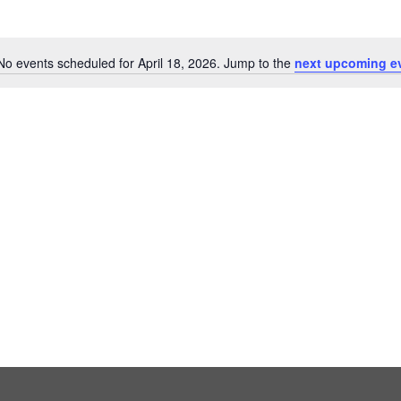
No events scheduled for April 18, 2026. Jump to the
next upcoming e
Notice