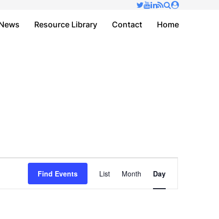
✕
News
Resource Library
Contact
Home
Event
Find Events
List
Month
Day
Views
Navigation