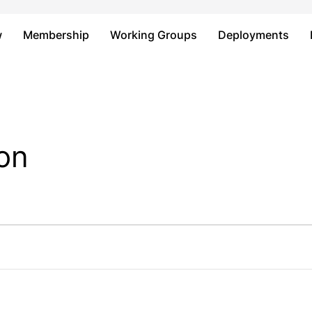
Just type and press 'enter'
w
Membership
Working Groups
Deployments
on