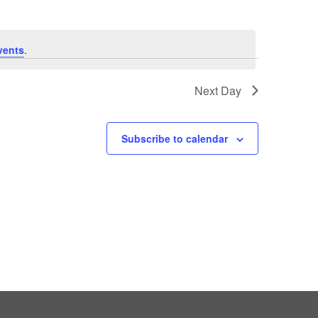
vents
.
Next Day
Subscribe to calendar