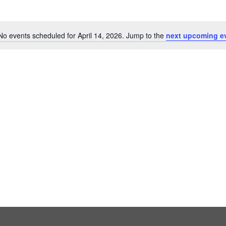
No events scheduled for April 14, 2026. Jump to the
next upcoming e
Notice