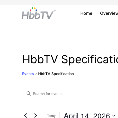
Home
Overvie
HbbTV Specificati
Events
HbbTV Specification
Events
Events
Enter
Keyword.
for
Search
Search
April
and
for
April 14, 2026
Today
Events