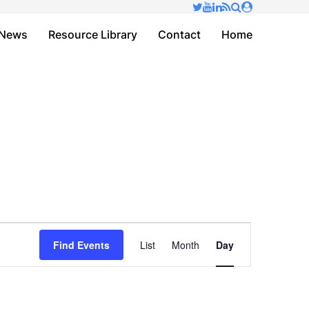
✕
News
Resource Library
Contact
Home
Event
Find Events
List
Month
Day
Views
Navigation