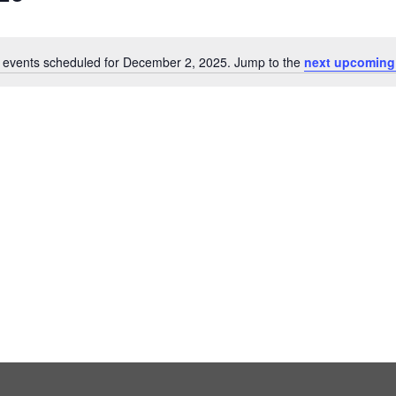
 events scheduled for December 2, 2025. Jump to the
next upcoming
Notice