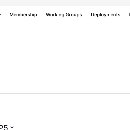
Just type and press 'enter'
w
Membership
Working Groups
Deployments
25