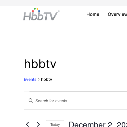
Home
Overvie
hbbtv
Events
hbbtv
Events
Events
Enter
Keyword.
for
Search
Search
December
and
for
December 2, 20
Today
Events