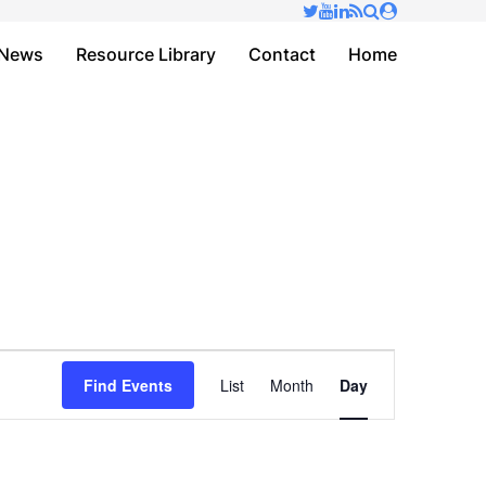
✕
News
Resource Library
Contact
Home
Event
Find Events
List
Month
Day
Views
Navigation