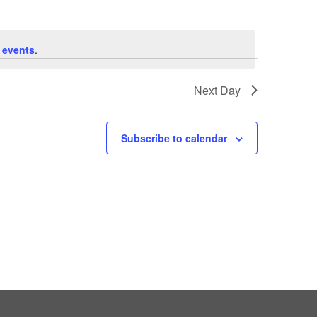
 events
.
Next Day
Subscribe to calendar