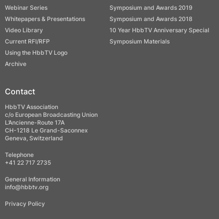
Webinar Series
Symposium and Awards 2019
Whitepapers & Presentations
Symposium and Awards 2018
Video Library
10 Year HbbTV Anniversary Special
Current RFI/RFP
Symposium Materials
Using the HbbTV Logo
Archive
Contact
HbbTV Association
c/o European Broadcasting Union
L’Ancienne-Route 17A
CH-1218 Le Grand-Saconnex
Geneva, Switzerland
Telephone
+41 22 717 2735
General Information
info@hbbtv.org
Privacy Policy