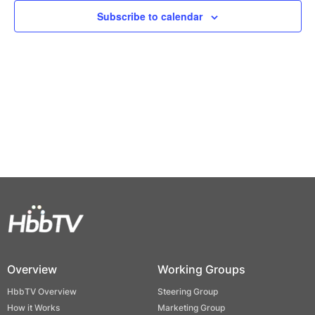
Views
Subscribe to calendar
Naviga
Overview
Working Groups
HbbTV Overview
Steering Group
How it Works
Marketing Group