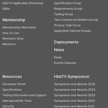
HbbTV Application Showcase
Specification Group
Q&As
Requirements Group
Testing Group
Membership
Test Commercial Matters Group
Privacy Task Force
Membership Information
Application Interest Groups
How To Join
Members’ Area
Deployments
Members
News
News
Events Calendar
Resources
HbbTV Symposium
Developer Portal
Symposium and Awards 2025
Specifications
Symposium and Awards 2024
Testing Information and Support
Symposium and Awards 2023
Interoperability Tools
Symposium and Awards 2022
Security
Symposium and Awards 2021