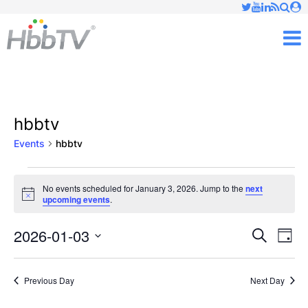
Just type and press 'enter'
✕
M
hbbtv
Events
hbbtv
Events
No events scheduled for January 3, 2026. Jump to the
next
Notice
upcoming events
.
for
January
2026-01-03
Ev
Events
Search
Day
Vi
Select
3,
Searc
date.
Nav
Previous Day
Next Day
2026
and