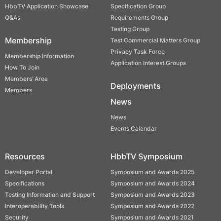
HbbTV Application Showcase
Specification Group
Q&As
Requirements Group
Testing Group
Membership
Test Commercial Matters Group
Privacy Task Force
Membership Information
Application Interest Groups
How To Join
Members’ Area
Deployments
Members
News
News
Events Calendar
Resources
HbbTV Symposium
Developer Portal
Symposium and Awards 2025
Specifications
Symposium and Awards 2024
Testing Information and Support
Symposium and Awards 2023
Interoperability Tools
Symposium and Awards 2022
Security
Symposium and Awards 2021