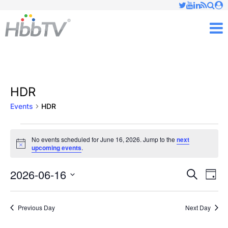
Just type and press 'enter'
✕
M
HDR
Events
HDR
Events
No events scheduled for June 16, 2026. Jump to the
next
Notice
upcoming events
.
for
June
2026-06-16
Ev
Events
Search
Day
Vi
Select
16,
Searc
date.
Nav
Previous Day
Next Day
2026
and