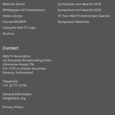
Webinar Series
Symposium and Awards 2019
Whitepapers & Presentations
Symposium and Awards 2018
Video Library
10 Year HbbTV Anniversary Special
Current RFI/RFP
Symposium Materials
Using the HbbTV Logo
Archive
Contact
HbbTV Association
c/o European Broadcasting Union
L’Ancienne-Route 17A
CH-1218 Le Grand-Saconnex
Geneva, Switzerland
Telephone
+41 22 717 2735
General Information
info@hbbtv.org
Privacy Policy