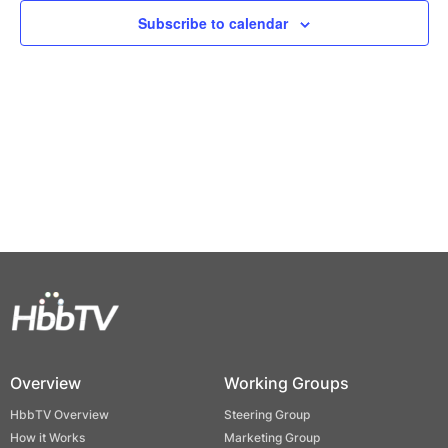
Views
Subscribe to calendar
Naviga
Overview
Working Groups
HbbTV Overview
Steering Group
How it Works
Marketing Group