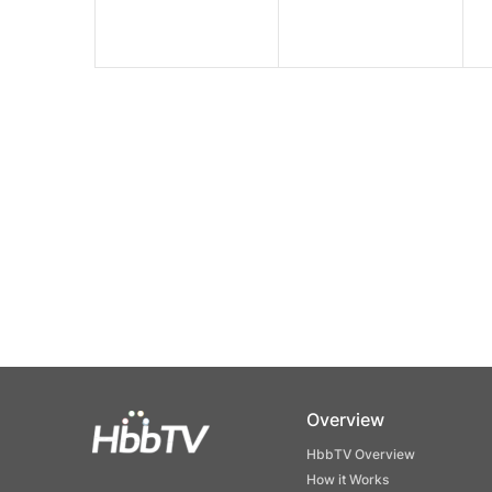
Overview
HbbTV Overview
How it Works