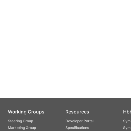
Working Groups
Resources
Hb
Steering Group
Developer Portal
Symp
Marketing Group
Specifications
Symp