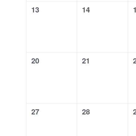
0
0
13
14
events,
events,
0
0
20
21
events,
events,
0
0
27
28
events,
events,