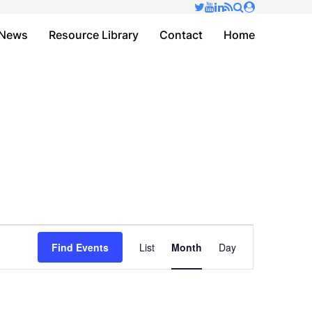
✕
News
Resource Library
Contact
Home
Event
Find Events
List
Month
Day
Views
Navigation