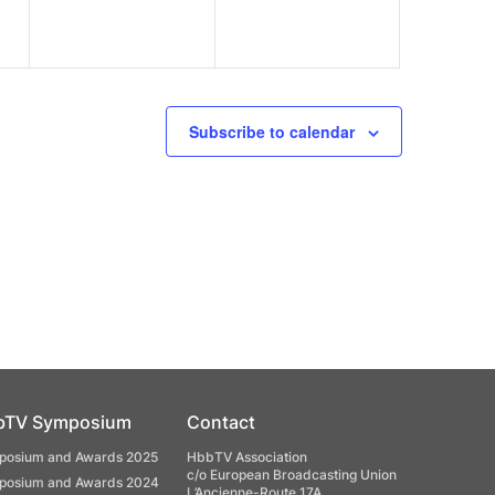
Subscribe to calendar
bTV Symposium
Contact
osium and Awards 2025
HbbTV Association
c/o European Broadcasting Union
osium and Awards 2024
L’Ancienne-Route 17A