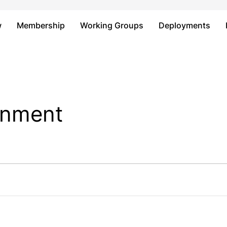
Just type and press 'enter'
w
Membership
Working Groups
Deployments
ainment