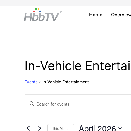
Home
Overvie
In-Vehicle Entert
Events
In-Vehicle Entertainment
Events
Events
Enter
Keyword.
Search
Search
and
for
April 2026
This Month
Events