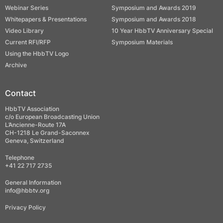
Webinar Series
Symposium and Awards 2019
Whitepapers & Presentations
Symposium and Awards 2018
Video Library
10 Year HbbTV Anniversary Special
Current RFI/RFP
Symposium Materials
Using the HbbTV Logo
Archive
Contact
HbbTV Association
c/o European Broadcasting Union
L’Ancienne-Route 17A
CH-1218 Le Grand-Saconnex
Geneva, Switzerland
Telephone
+41 22 717 2735
General Information
info@hbbtv.org
Privacy Policy