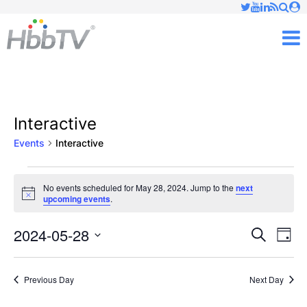
Just type and press 'enter'
✕
M
Interactive
Events
Interactive
Events
No events scheduled for May 28, 2024. Jump to the
next
Notice
upcoming events
.
for
May
2024-05-28
Ev
Events
Search
Day
Vi
Select
28,
Searc
date.
Nav
Previous Day
Next Day
2024
and