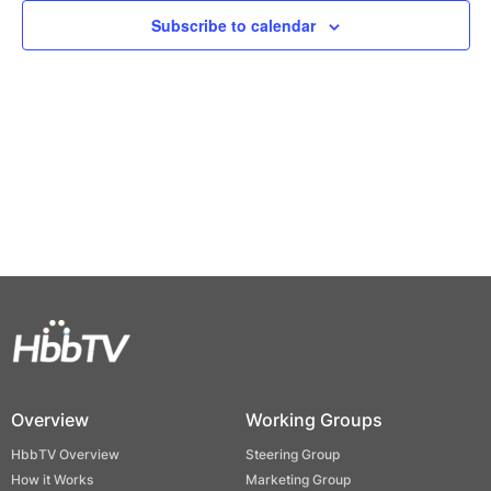
Views
Subscribe to calendar
Naviga
Overview
Working Groups
HbbTV Overview
Steering Group
How it Works
Marketing Group