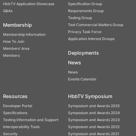
HbbTV Application Showcase
Specification Group
Q&As
Requirements Group
Testing Group
Membership
Test Commercial Matters Group
Privacy Task Force
Membership Information
Application Interest Groups
How To Join
Members’ Area
Deployments
Members
News
News
Events Calendar
Resources
HbbTV Symposium
Developer Portal
Symposium and Awards 2025
Specifications
Symposium and Awards 2024
Testing Information and Support
Symposium and Awards 2023
Interoperability Tools
Symposium and Awards 2022
Security
Symposium and Awards 2021