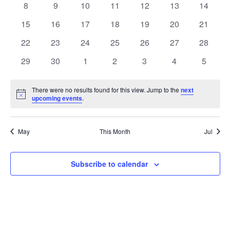
0
0
0
0
0
0
0
8
9
10
11
12
13
14
Views
Events
events
events
events
events
events
events
events
0
0
0
0
0
0
0
15
16
17
18
19
20
21
Naviga
events
events
events
events
events
events
events
0
0
0
0
0
0
0
22
23
24
25
26
27
28
events
events
events
events
events
events
events
0
0
0
0
0
0
0
29
30
1
2
3
4
5
events
events
events
events
events
events
events
There were no results found for this view. Jump to the
next
Notice
upcoming events
.
May
This Month
Jul
Subscribe to calendar