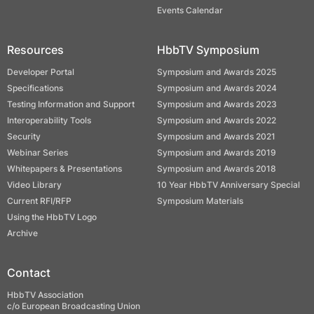
Events Calendar
Resources
HbbTV Symposium
Developer Portal
Symposium and Awards 2025
Specifications
Symposium and Awards 2024
Testing Information and Support
Symposium and Awards 2023
Interoperability Tools
Symposium and Awards 2022
Security
Symposium and Awards 2021
Webinar Series
Symposium and Awards 2019
Whitepapers & Presentations
Symposium and Awards 2018
Video Library
10 Year HbbTV Anniversary Special
Current RFI/RFP
Symposium Materials
Using the HbbTV Logo
Archive
Contact
HbbTV Association
c/o European Broadcasting Union