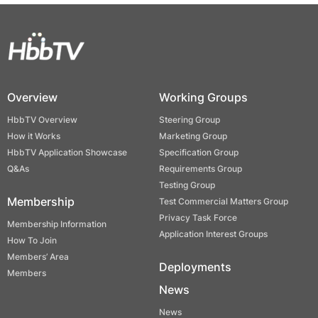
Overview
Working Groups
HbbTV Overview
Steering Group
How it Works
Marketing Group
HbbTV Application Showcase
Specification Group
Q&As
Requirements Group
Testing Group
Membership
Test Commercial Matters Group
Privacy Task Force
Membership Information
Application Interest Groups
How To Join
Members’ Area
Deployments
Members
News
News