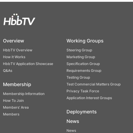
Overview
Working Groups
HbbTV Overview
Steering Group
How it Works
Marketing Group
HbbTV Application Showcase
Specification Group
Q&As
Requirements Group
Testing Group
Membership
Test Commercial Matters Group
Privacy Task Force
Membership Information
Application Interest Groups
How To Join
Members’ Area
Deployments
Members
News
News