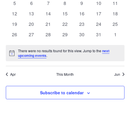
0
0
0
0
0
0
0
5
6
7
8
9
10
11
Views
Events
events
events
events
events
events
events
events
0
0
0
0
0
0
0
12
13
14
15
16
17
18
Naviga
events
events
events
events
events
events
events
0
0
0
0
0
0
0
19
20
21
22
23
24
25
events
events
events
events
events
events
events
0
0
0
0
0
0
0
26
27
28
29
30
31
1
events
events
events
events
events
events
events
There were no results found for this view. Jump to the
next
Notice
upcoming events
.
Apr
This Month
Jun
Subscribe to calendar