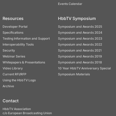
Events Calendar
Resources
HbbTV Symposium
Developer Portal
Symposium and Awards 2025
Specifications
Symposium and Awards 2024
Testing Information and Support
Symposium and Awards 2023
Interoperability Tools
Symposium and Awards 2022
Security
Symposium and Awards 2021
Webinar Series
Symposium and Awards 2019
Whitepapers & Presentations
Symposium and Awards 2018
Video Library
10 Year HbbTV Anniversary Special
Current RFI/RFP
Symposium Materials
Using the HbbTV Logo
Archive
Contact
HbbTV Association
c/o European Broadcasting Union