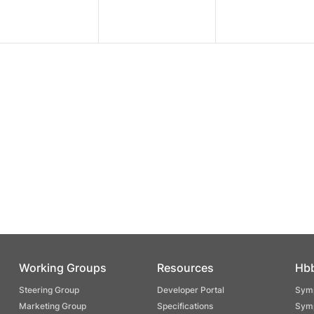
Working Groups
Resources
Hb
Steering Group
Developer Portal
Symp
Marketing Group
Specifications
Symp