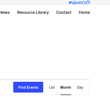
✕
News
Resource Library
Contact
Home
Event
Find Events
List
Month
Day
Views
Navigation