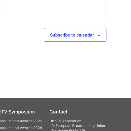
Subscribe to calendar
bTV Symposium
Contact
osium and Awards 2025
HbbTV Association
c/o European Broadcasting Union
osium and Awards 2024
L’Ancienne-Route 17A