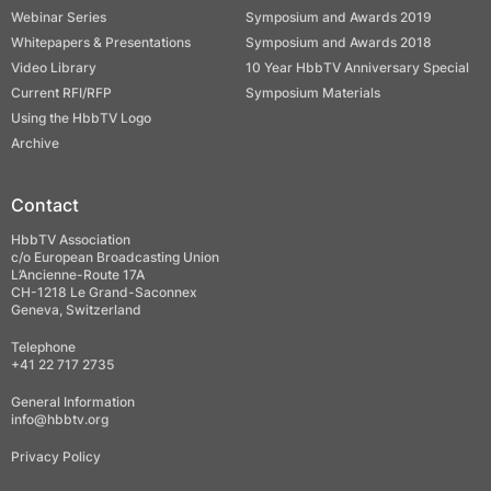
Webinar Series
Symposium and Awards 2019
Whitepapers & Presentations
Symposium and Awards 2018
Video Library
10 Year HbbTV Anniversary Special
Current RFI/RFP
Symposium Materials
Using the HbbTV Logo
Archive
Contact
HbbTV Association
c/o European Broadcasting Union
L’Ancienne-Route 17A
CH-1218 Le Grand-Saconnex
Geneva, Switzerland
Telephone
+41 22 717 2735
General Information
info@hbbtv.org
Privacy Policy