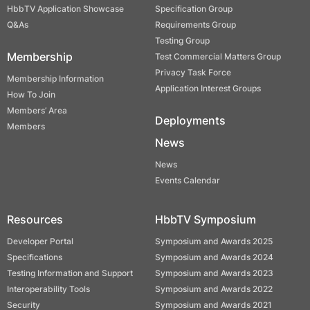
HbbTV Application Showcase
Specification Group
Q&As
Requirements Group
Testing Group
Membership
Test Commercial Matters Group
Privacy Task Force
Membership Information
Application Interest Groups
How To Join
Members’ Area
Deployments
Members
News
News
Events Calendar
Resources
HbbTV Symposium
Developer Portal
Symposium and Awards 2025
Specifications
Symposium and Awards 2024
Testing Information and Support
Symposium and Awards 2023
Interoperability Tools
Symposium and Awards 2022
Security
Symposium and Awards 2021