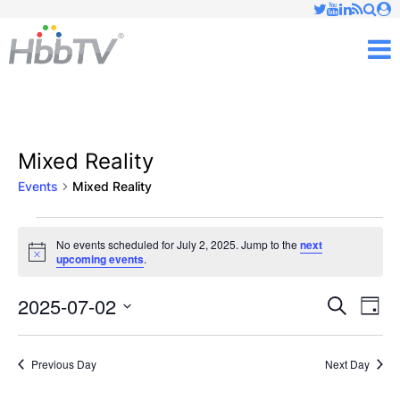
Just type and press 'enter'
✕
M
Mixed Reality
Events
Mixed Reality
Events
No events scheduled for July 2, 2025. Jump to the
next
Notice
upcoming events
.
for
July
2025-07-02
Ev
Events
Search
Day
Vi
Select
2,
Searc
date.
Nav
Previous Day
Next Day
2025
and