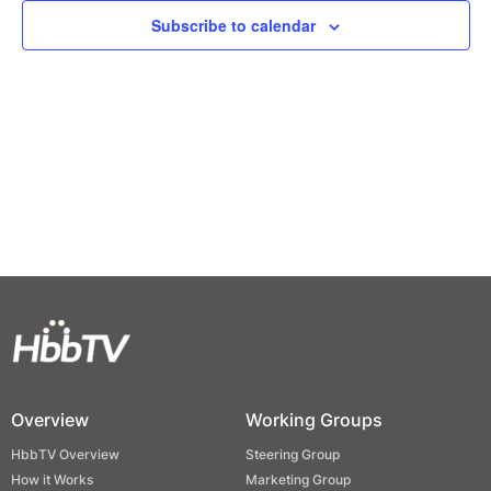
Views
Subscribe to calendar
Naviga
Overview
Working Groups
HbbTV Overview
Steering Group
How it Works
Marketing Group