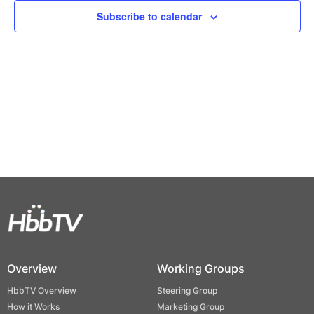
Views
Subscribe to calendar
Naviga
Overview
Working Groups
HbbTV Overview
Steering Group
How it Works
Marketing Group