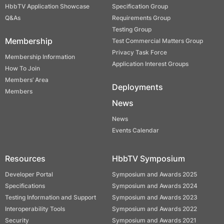
HbbTV Application Showcase
Specification Group
Q&As
Requirements Group
Testing Group
Membership
Test Commercial Matters Group
Privacy Task Force
Membership Information
Application Interest Groups
How To Join
Members’ Area
Deployments
Members
News
News
Events Calendar
Resources
HbbTV Symposium
Developer Portal
Symposium and Awards 2025
Specifications
Symposium and Awards 2024
Testing Information and Support
Symposium and Awards 2023
Interoperability Tools
Symposium and Awards 2022
Security
Symposium and Awards 2021