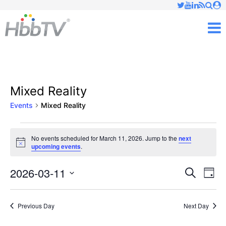
Just type and press 'enter'
✕
M
Mixed Reality
Events
Mixed Reality
Events
No events scheduled for March 11, 2026. Jump to the
next
Notice
upcoming events
.
for
March
2026-03-11
Ev
Events
Search
Day
Vi
Select
11,
Searc
date.
Nav
Previous Day
Next Day
2026
and