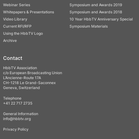
Webinar Series
Symposium and Awards 2019
Whitepapers & Presentations
Symposium and Awards 2018
Video Library
10 Year HbbTV Anniversary Special
Current RFI/RFP
Symposium Materials
Using the HbbTV Logo
Archive
Contact
HbbTV Association
c/o European Broadcasting Union
L’Ancienne-Route 17A
CH-1218 Le Grand-Saconnex
Geneva, Switzerland
Telephone
+41 22 717 2735
General Information
info@hbbtv.org
Privacy Policy