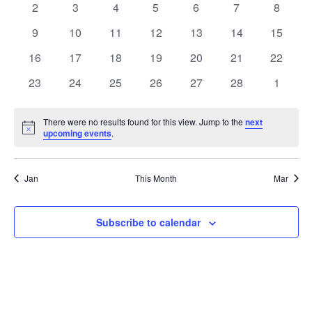
0
0
0
0
0
0
0
2
3
4
5
6
7
8
Views
Events
events
events
events
events
events
events
events
0
0
0
0
0
0
0
9
10
11
12
13
14
15
Naviga
events
events
events
events
events
events
events
0
0
0
0
0
0
0
16
17
18
19
20
21
22
events
events
events
events
events
events
events
0
0
0
0
0
0
0
23
24
25
26
27
28
1
events
events
events
events
events
events
events
There were no results found for this view. Jump to the
next
Notice
upcoming events
.
Jan
This Month
Mar
Subscribe to calendar