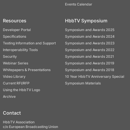
Events Calendar
Resources
HbbTV Symposium
Developer Portal
Symposium and Awards 2025
Specifications
Symposium and Awards 2024
Testing Information and Support
Symposium and Awards 2023
Interoperability Tools
Symposium and Awards 2022
Security
Symposium and Awards 2021
Webinar Series
Symposium and Awards 2019
Whitepapers & Presentations
Symposium and Awards 2018
Video Library
10 Year HbbTV Anniversary Special
Current RFI/RFP
Symposium Materials
Using the HbbTV Logo
Archive
Contact
HbbTV Association
c/o European Broadcasting Union