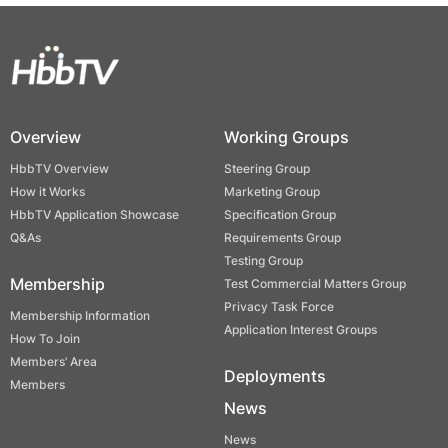
Overview
Working Groups
HbbTV Overview
Steering Group
How it Works
Marketing Group
HbbTV Application Showcase
Specification Group
Q&As
Requirements Group
Testing Group
Membership
Test Commercial Matters Group
Privacy Task Force
Membership Information
Application Interest Groups
How To Join
Members’ Area
Deployments
Members
News
News