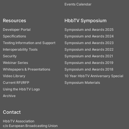
Events Calendar
Resources
HbbTV Symposium
Developer Portal
Symposium and Awards 2025
Specifications
Symposium and Awards 2024
Testing Information and Support
Symposium and Awards 2023
Interoperability Tools
Symposium and Awards 2022
Security
Symposium and Awards 2021
Webinar Series
Symposium and Awards 2019
Whitepapers & Presentations
Symposium and Awards 2018
Video Library
10 Year HbbTV Anniversary Special
Current RFI/RFP
Symposium Materials
Using the HbbTV Logo
Archive
Contact
HbbTV Association
c/o European Broadcasting Union