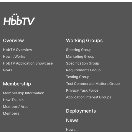
Overview
Working Groups
HbbTV Overview
Steering Group
How it Works
Marketing Group
HbbTV Application Showcase
Specification Group
Q&As
Requirements Group
Testing Group
Membership
Test Commercial Matters Group
Privacy Task Force
Membership Information
Application Interest Groups
How To Join
Members’ Area
Deployments
Members
News
News