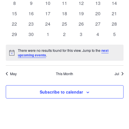
0
0
0
0
0
0
0
8
9
10
11
12
13
14
Views
Events
events
events
events
events
events
events
events
0
0
0
0
0
0
0
15
16
17
18
19
20
21
Naviga
events
events
events
events
events
events
events
0
0
0
0
0
0
0
22
23
24
25
26
27
28
events
events
events
events
events
events
events
0
0
0
0
0
0
0
29
30
1
2
3
4
5
events
events
events
events
events
events
events
There were no results found for this view. Jump to the
next
Notice
upcoming events
.
May
This Month
Jul
Subscribe to calendar