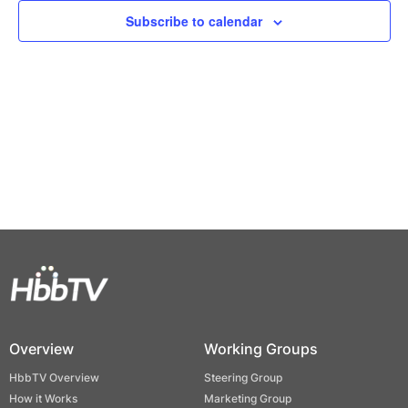
Views
Subscribe to calendar
Naviga
Overview
Working Groups
HbbTV Overview
Steering Group
How it Works
Marketing Group