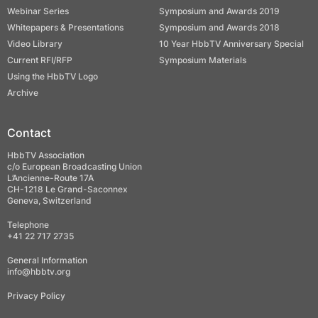
Webinar Series
Symposium and Awards 2019
Whitepapers & Presentations
Symposium and Awards 2018
Video Library
10 Year HbbTV Anniversary Special
Current RFI/RFP
Symposium Materials
Using the HbbTV Logo
Archive
Contact
HbbTV Association
c/o European Broadcasting Union
L’Ancienne-Route 17A
CH-1218 Le Grand-Saconnex
Geneva, Switzerland
Telephone
+41 22 717 2735
General Information
info@hbbtv.org
Privacy Policy