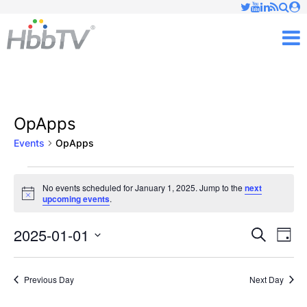
Just type and press 'enter'
✕
M
OpApps
Events
OpApps
Events
No events scheduled for January 1, 2025. Jump to the
next
Notice
upcoming events
.
for
January
2025-01-01
Ev
Events
Search
Day
Vi
Select
1,
Searc
date.
Nav
Previous Day
Next Day
2025
and