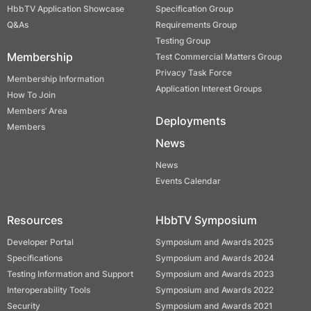
HbbTV Application Showcase
Specification Group
Q&As
Requirements Group
Testing Group
Membership
Test Commercial Matters Group
Privacy Task Force
Membership Information
Application Interest Groups
How To Join
Members’ Area
Deployments
Members
News
News
Events Calendar
Resources
HbbTV Symposium
Developer Portal
Symposium and Awards 2025
Specifications
Symposium and Awards 2024
Testing Information and Support
Symposium and Awards 2023
Interoperability Tools
Symposium and Awards 2022
Security
Symposium and Awards 2021