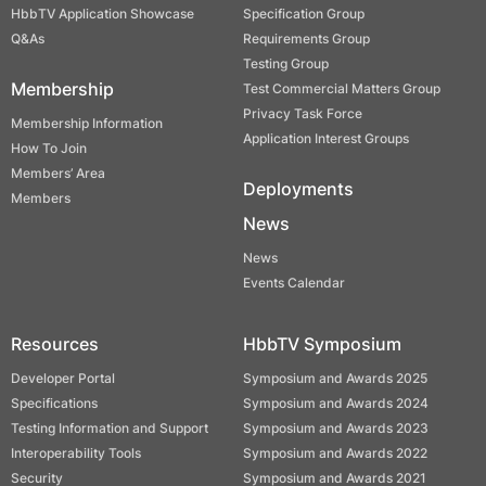
HbbTV Application Showcase
Specification Group
Q&As
Requirements Group
Testing Group
Membership
Test Commercial Matters Group
Privacy Task Force
Membership Information
Application Interest Groups
How To Join
Members’ Area
Deployments
Members
News
News
Events Calendar
Resources
HbbTV Symposium
Developer Portal
Symposium and Awards 2025
Specifications
Symposium and Awards 2024
Testing Information and Support
Symposium and Awards 2023
Interoperability Tools
Symposium and Awards 2022
Security
Symposium and Awards 2021