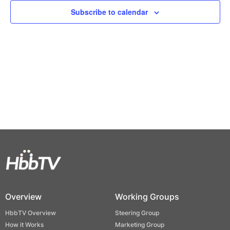
Views
Subscribe to calendar
Naviga
Overview
Working Groups
HbbTV Overview
Steering Group
How it Works
Marketing Group