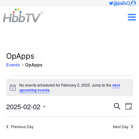
Just type and press 'enter'
✕
M
OpApps
Events
OpApps
Events
No events scheduled for February 2, 2025. Jump to the
next
Notice
upcoming events
.
for
February
2025-02-02
Ev
Events
Search
Day
Vi
Select
2,
Searc
date.
Nav
Previous Day
Next Day
2025
and