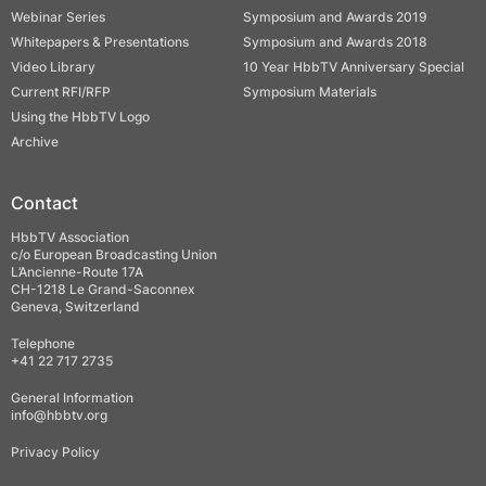
Webinar Series
Symposium and Awards 2019
Whitepapers & Presentations
Symposium and Awards 2018
Video Library
10 Year HbbTV Anniversary Special
Current RFI/RFP
Symposium Materials
Using the HbbTV Logo
Archive
Contact
HbbTV Association
c/o European Broadcasting Union
L’Ancienne-Route 17A
CH-1218 Le Grand-Saconnex
Geneva, Switzerland
Telephone
+41 22 717 2735
General Information
info@hbbtv.org
Privacy Policy