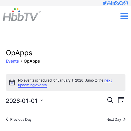
Just type and press 'enter'
✕
M
OpApps
Events
OpApps
Events
No events scheduled for January 1, 2026. Jump to the
next
Notice
upcoming events
.
for
January
2026-01-01
Ev
Events
Search
Day
Vi
Select
1,
Searc
date.
Nav
Previous Day
Next Day
2026
and