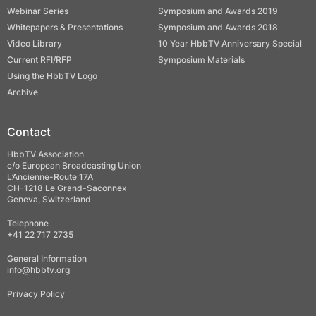
Webinar Series
Symposium and Awards 2019
Whitepapers & Presentations
Symposium and Awards 2018
Video Library
10 Year HbbTV Anniversary Special
Current RFI/RFP
Symposium Materials
Using the HbbTV Logo
Archive
Contact
HbbTV Association
c/o European Broadcasting Union
L’Ancienne-Route 17A
CH-1218 Le Grand-Saconnex
Geneva, Switzerland
Telephone
+41 22 717 2735
General Information
info@hbbtv.org
Privacy Policy