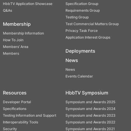
HbbTV Application Showcase
Specification Group
Q&As
Requirements Group
Testing Group
Membership
Test Commercial Matters Group
Privacy Task Force
Membership Information
Application Interest Groups
How To Join
Members’ Area
Deployments
Members
News
News
Events Calendar
Resources
HbbTV Symposium
Developer Portal
Symposium and Awards 2025
Specifications
Symposium and Awards 2024
Testing Information and Support
Symposium and Awards 2023
Interoperability Tools
Symposium and Awards 2022
Security
Symposium and Awards 2021