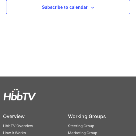
Views
Subscribe to calendar
Naviga
Overview
Working Groups
HbbTV Overview
Steering Group
How it Works
Marketing Group