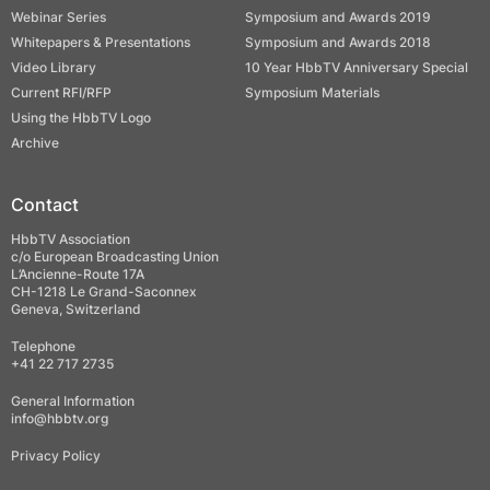
Webinar Series
Symposium and Awards 2019
Whitepapers & Presentations
Symposium and Awards 2018
Video Library
10 Year HbbTV Anniversary Special
Current RFI/RFP
Symposium Materials
Using the HbbTV Logo
Archive
Contact
HbbTV Association
c/o European Broadcasting Union
L’Ancienne-Route 17A
CH-1218 Le Grand-Saconnex
Geneva, Switzerland
Telephone
+41 22 717 2735
General Information
info@hbbtv.org
Privacy Policy