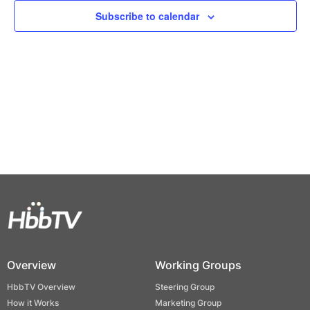
Views
Subscribe to calendar
Naviga
Overview
Working Groups
HbbTV Overview
Steering Group
How it Works
Marketing Group