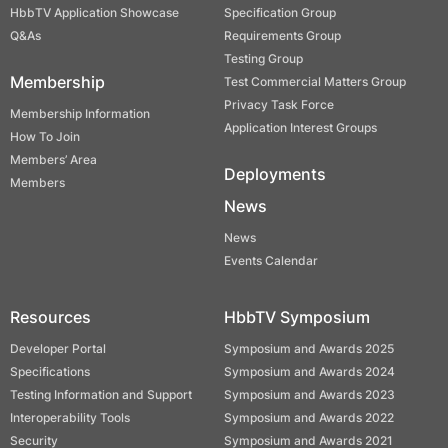
HbbTV Application Showcase
Specification Group
Q&As
Requirements Group
Testing Group
Membership
Test Commercial Matters Group
Privacy Task Force
Membership Information
Application Interest Groups
How To Join
Members’ Area
Deployments
Members
News
News
Events Calendar
Resources
HbbTV Symposium
Developer Portal
Symposium and Awards 2025
Specifications
Symposium and Awards 2024
Testing Information and Support
Symposium and Awards 2023
Interoperability Tools
Symposium and Awards 2022
Security
Symposium and Awards 2021