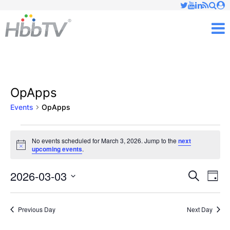
Just type and press 'enter'
✕
M
OpApps
Events
OpApps
Events
No events scheduled for March 3, 2026. Jump to the
next
Notice
upcoming events
.
for
March
2026-03-03
Ev
Events
Search
Day
Vi
Select
3,
Searc
date.
Nav
Previous Day
Next Day
2026
and