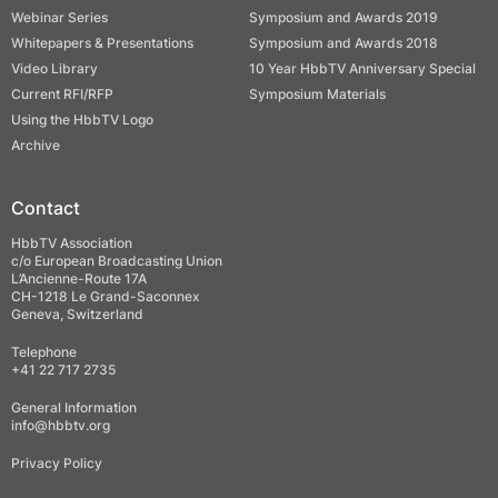
Webinar Series
Symposium and Awards 2019
Whitepapers & Presentations
Symposium and Awards 2018
Video Library
10 Year HbbTV Anniversary Special
Current RFI/RFP
Symposium Materials
Using the HbbTV Logo
Archive
Contact
HbbTV Association
c/o European Broadcasting Union
L’Ancienne-Route 17A
CH-1218 Le Grand-Saconnex
Geneva, Switzerland
Telephone
+41 22 717 2735
General Information
info@hbbtv.org
Privacy Policy