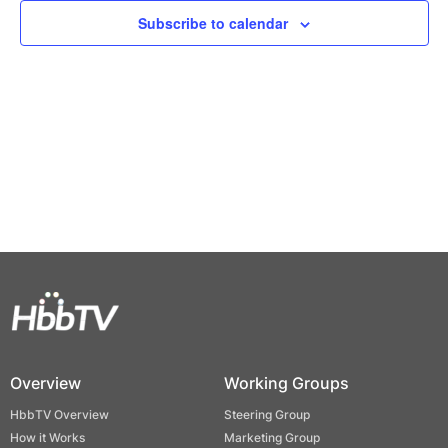
Views
Subscribe to calendar
Naviga
Overview
Working Groups
HbbTV Overview
Steering Group
How it Works
Marketing Group