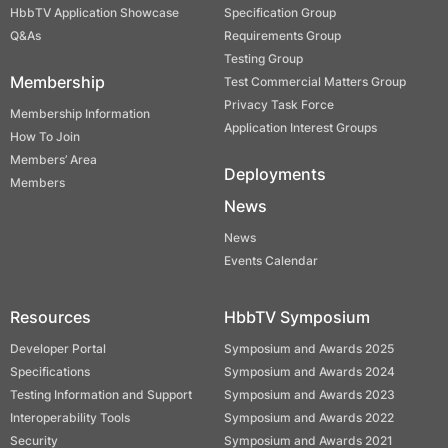
HbbTV Application Showcase
Specification Group
Q&As
Requirements Group
Testing Group
Membership
Test Commercial Matters Group
Privacy Task Force
Membership Information
Application Interest Groups
How To Join
Members’ Area
Deployments
Members
News
News
Events Calendar
Resources
HbbTV Symposium
Developer Portal
Symposium and Awards 2025
Specifications
Symposium and Awards 2024
Testing Information and Support
Symposium and Awards 2023
Interoperability Tools
Symposium and Awards 2022
Security
Symposium and Awards 2021