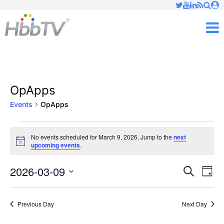
Just type and press 'enter'
✕
M
OpApps
Events
OpApps
Events
No events scheduled for March 9, 2026. Jump to the
next
Notice
upcoming events
.
for
March
2026-03-09
Ev
Events
Search
Day
Vi
Select
9,
Searc
date.
Nav
Previous Day
Next Day
2026
and