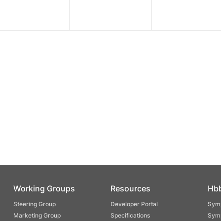
Working Groups
Resources
Hb
Steering Group
Developer Portal
Symp
Marketing Group
Specifications
Symp