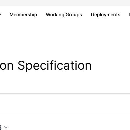
Just type and press 'enter'
w
Membership
Working Groups
Deployments
on Specification
6