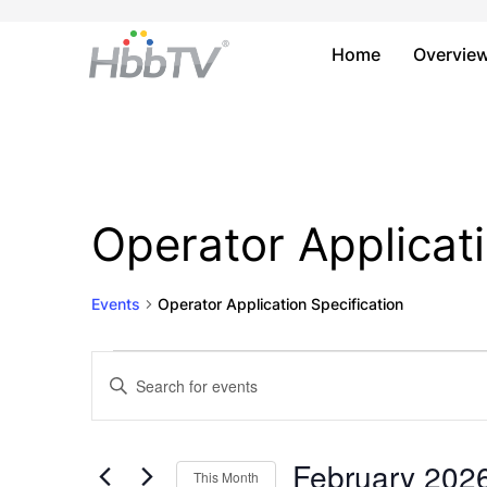
Home
Overvie
Operator Applicati
Events
Operator Application Specification
Events
Events
Enter
Keyword.
Search
Search
and
for
February 202
This Month
Events