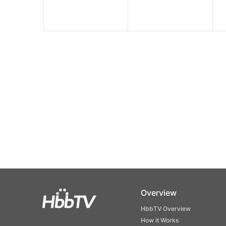
Overview
HbbTV Overview
How it Works