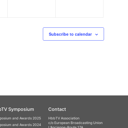
Subscribe to calendar
bTV Symposium
Contact
osium and Awards 2025
HbbTV Association
c/o European Broadcasting Union
osium and Awards 2024
L’Ancienne-Route 17A