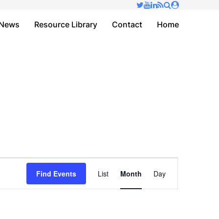
✕
News
Resource Library
Contact
Home
Event
Find Events
List
Month
Day
Views
Navigation