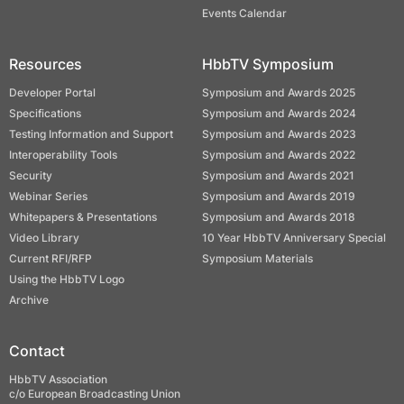
Events Calendar
Resources
HbbTV Symposium
Developer Portal
Symposium and Awards 2025
Specifications
Symposium and Awards 2024
Testing Information and Support
Symposium and Awards 2023
Interoperability Tools
Symposium and Awards 2022
Security
Symposium and Awards 2021
Webinar Series
Symposium and Awards 2019
Whitepapers & Presentations
Symposium and Awards 2018
Video Library
10 Year HbbTV Anniversary Special
Current RFI/RFP
Symposium Materials
Using the HbbTV Logo
Archive
Contact
HbbTV Association
c/o European Broadcasting Union