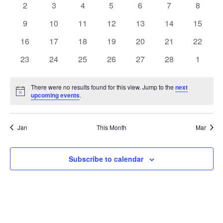
0
0
0
0
0
0
0
2
3
4
5
6
7
8
Views
Events
events
events
events
events
events
events
events
0
0
0
0
0
0
0
9
10
11
12
13
14
15
Naviga
events
events
events
events
events
events
events
0
0
0
0
0
0
0
16
17
18
19
20
21
22
events
events
events
events
events
events
events
0
0
0
0
0
0
0
23
24
25
26
27
28
1
events
events
events
events
events
events
events
There were no results found for this view. Jump to the
next
Notice
upcoming events
.
Jan
This Month
Mar
Subscribe to calendar