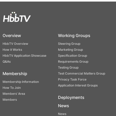
Overview
Working Groups
HbbTV Overview
Steering Group
How it Works
Marketing Group
HbbTV Application Showcase
Specification Group
Q&As
Requirements Group
Testing Group
Membership
Test Commercial Matters Group
Privacy Task Force
Membership Information
Application Interest Groups
How To Join
Members’ Area
Deployments
Members
News
News