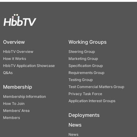
Overview
Working Groups
HbbTV Overview
Steering Group
How it Works
Marketing Group
HbbTV Application Showcase
Specification Group
Q&As
Requirements Group
Testing Group
Membership
Test Commercial Matters Group
Privacy Task Force
Membership Information
Application Interest Groups
How To Join
Members’ Area
Deployments
Members
News
News