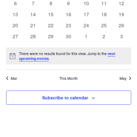
0
0
0
0
0
0
0
6
7
8
9
10
11
12
Views
Events
events
events
events
events
events
events
events
0
0
0
0
0
0
0
13
14
15
16
17
18
19
Naviga
events
events
events
events
events
events
events
0
0
0
0
0
0
0
20
21
22
23
24
25
26
events
events
events
events
events
events
events
0
0
0
0
0
0
0
27
28
29
30
1
2
3
events
events
events
events
events
events
events
There were no results found for this view. Jump to the
next
Notice
upcoming events
.
Mar
This Month
May
Subscribe to calendar