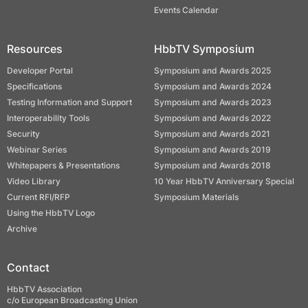
Events Calendar
Resources
HbbTV Symposium
Developer Portal
Symposium and Awards 2025
Specifications
Symposium and Awards 2024
Testing Information and Support
Symposium and Awards 2023
Interoperability Tools
Symposium and Awards 2022
Security
Symposium and Awards 2021
Webinar Series
Symposium and Awards 2019
Whitepapers & Presentations
Symposium and Awards 2018
Video Library
10 Year HbbTV Anniversary Special
Current RFI/RFP
Symposium Materials
Using the HbbTV Logo
Archive
Contact
HbbTV Association
c/o European Broadcasting Union